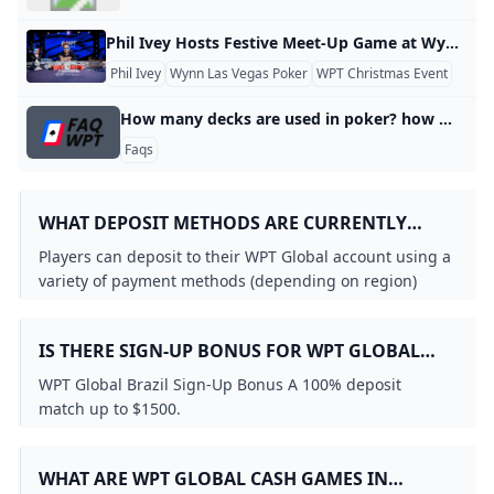
Phil Ivey Hosts Festive Meet-Up Game at Wynn Las Vegas This December Poker legend Phil Ivey will step into the Wynn Las Vegas poker room on Dec. 17 for a special Christmas-themed Meet-Up Game (MUG). No, the Poker Hall of Famer isn’t chasing low-stakes action to rebuild his bankroll. Instead, this holiday treat is part of a larger celebration hosted by WPT Global and the World Poker Tour (WPT) crew. The fun begins at 9 a.m. A Star-Studded Lineup Joining Ivey will be a host of poker celebrities, including Jamie Kerstetter, Matt Savage, Tony Dunst, and Jesse Sylvia.
Phil Ivey
Wynn Las Vegas Poker
WPT Christmas Event
How many decks are used in poker? how many decks are used in poker? In most popular poker variants, such as Texas Hold’em and Omaha, a standard deck of 52 playing cards is used. Each deck contains four suits (hearts, diamonds, clubs, and spades) and consists of 13 ranks (Ace, 2 through 10, and the face cards: Jack, Queen, and King). However, it’s important to note that the number of decks used in poker can vary depending on the specific game or variation being played.
Faqs
WHAT DEPOSIT METHODS ARE CURRENTLY
AVAILABLE IN WPT GLOBAL?
Players can deposit to their WPT Global account using a
variety of payment methods (depending on region)
including Visa Mastercard JCB instant bank transfer
prepaid vouchers and a wide range of cryptocurrencies
IS THERE SIGN-UP BONUS FOR WPT GLOBAL
such as Bitcoin Ethereum Litecoin and many more.
BRAZIL NEW PLAYERS
Major E-wallets like Neteller Skrill Muchbetter and
WPT Global Brazil Sign-Up Bonus A 100% deposit
Luxonpay are also available (excluding Ontario).
match up to $1500.
WHAT ARE WPT GLOBAL CASH GAMES IN