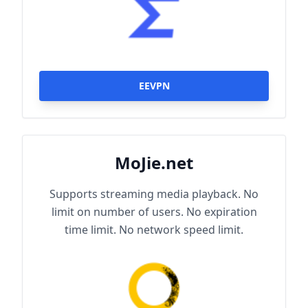
EEVPN
MoJie.net
Supports streaming media playback. No
limit on number of users. No expiration
time limit. No network speed limit.