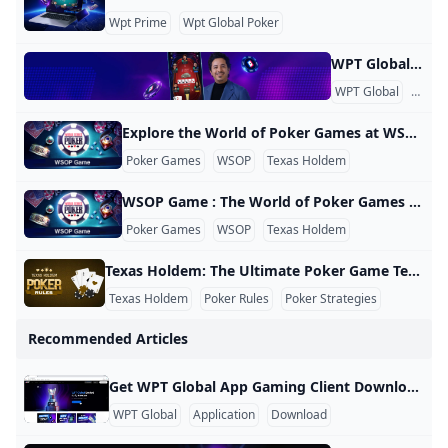
Wpt Prime
Wpt Global Poker
WPT Global Account Review Account Verification Why is it necessary to verify the account? As an operator that complies with applicable laws and regulations, we need to verify the identity of players. Therefore, specific documents are required for the verification of player accounts. What documents are required to verify the account? To verify the account, valid identification documents such as ID cards, passports, driver’s licenses, utility bills, and deposit certificates are required. The provided documents should have clear photos where all four corners are visible.
WPT Global
KYC
Explore the World of Poker Games at WSOP The World Series of Poker (WSOP) offers a diverse range of poker games that cater to both beginners and seasoned players. While Texas Hold’em has gained immense popularity, there are many other thrilling variations to explore. Types of Poker Games Available 1. Texas Hold’em: Each player receives two cards face down, followed by community cards dealt face up on the center of the table. Players use these cards to make the best five-card hand.
Poker Games
WSOP
Texas Holdem
WSOP Game : The World of Poker Games at WSOP The World Series of Poker (WSOP) offers a diverse range of poker games that cater to both beginners and seasoned players. While Texas Hold’em has gained immense popularity, there are many other thrilling variations to explore. Types of Poker Games Available 1. Texas Hold’em: Each player receives two cards face down, followed by community cards dealt face up on the center of the table. Players use these cards to make the best five-card hand.
Poker Games
WSOP
Texas Holdem
Texas Holdem: The Ultimate Poker Game Texas Hold’em is one of the most popular forms of poker played worldwide, known for its blend of strategy, skill, and chance. Whether you are a beginner or an experienced player, understanding the nuances of this game can significantly enhance your playing experience. Understanding the Basics of Texas Hold’em In Texas Hold’em, each player is dealt two private cards (known as hole cards), and five community cards are dealt face-up on the table.
Texas Holdem
Poker Rules
Poker Strategies
Recommended Articles
Get WPT Global App Gaming Client Download and Install Poker Game on Windows Conditions préalables Pour terminer le processus d’installation, vous devez télécharger le package logiciel requis à partir du lien suivant. Cet article fournit des instructions d’installation pour les utilisateurs Windows. Si vous êtes un utilisateur MacOS, veuillez cliquer sur ce lien pour installer l’application WPT Poker. Pour les utilisateurs d’Android, cliquez sur le lien ci-dessous pour télécharger automatiquement l’APK dont vous avez besoin : Télécharger l’APK WPT Poker APP. Obtenir l’installation de l’application WPT Global sous Windows Jouez à des parties de poker amusantes et passionnantes et concourez pour plus de 100 000 $ en espèces et en prix chaque mois* dans un logiciel client de jeu fiable, sûr et facile à utiliser.
WPT Global
Application
Download