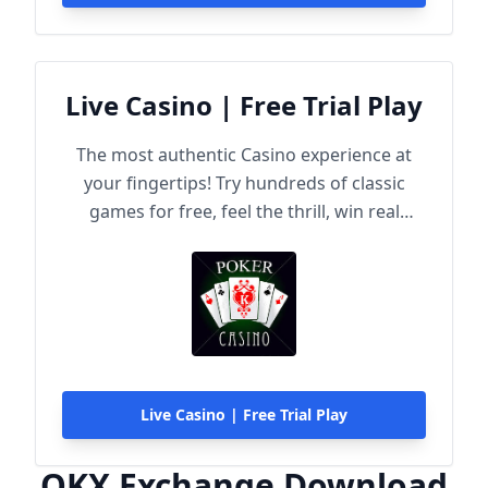
Live Casino | Free Trial Play
The most authentic Casino experience at
your fingertips! Try hundreds of classic
games for free, feel the thrill, win real
rewards!
Live Casino | Free Trial Play
OKX Exchange Download