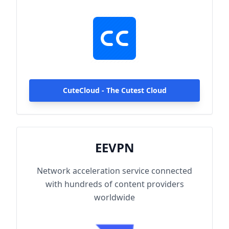
hundreds of content providers worldwide.
With up to 2000Mbps single-line access
capacity and 1000+ high-speed servers
globally, enjoy fast and stable connections
anytime, anywhere.
CuteCloud - The Cutest Cloud
EEVPN
Network acceleration service connected
with hundreds of content providers
worldwide