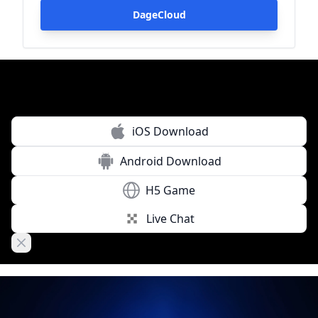
DageCloud
iOS Download
Android Download
H5 Game
Live Chat
Close banner