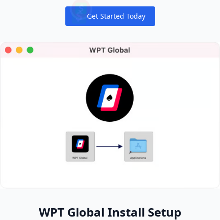
Get Started Today
Notifications
WPT Global Install Setup