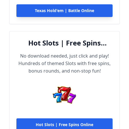
Texas Hold'em | Battle Online
Hot Slots | Free Spins
Online
No download needed, just click and play!
Hundreds of themed Slots with free spins,
bonus rounds, and non-stop fun!
Hot Slots | Free Spins Online