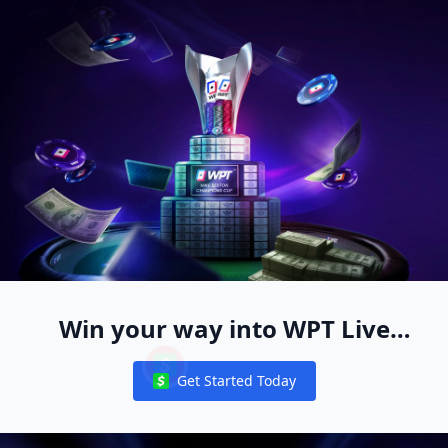
Win your way into WPT Live
Events Worldwide
Get Started Today
Notifications