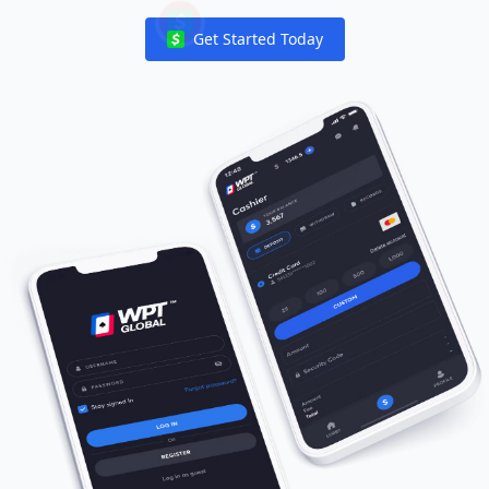
Get Started Today
Notifications