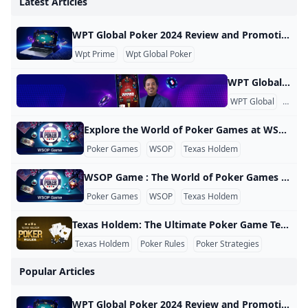
Latest Articles
WPT Global Poker 2024 Review and Promotions OFFRE SPÉCIALE À DURÉE LIMITÉE : les nouveaux utilisateurs reçoivent des tickets satellites pour tenter de se qualifier pour le Championnat du monde WPT 2023 en décembre, qui offrira une cagnotte garantie record de 40 millions de dollars. Après avoir fait ses débuts à la télévision il y a vingt ans, le World Poker Tour a contribué de manière significative au développement du poker et à sa popularité. Reconnu pour son innovation, le World Poker Tour a transporté ses événements mondiaux historiques dans le monde en ligne via sa plateforme WPT Global (WPT).
Wpt Prime
Wpt Global Poker
WPT Global Account Review Account Verification Why is it necessary to verify the account? As an operator that complies with applicable laws and regulations, we need to verify the identity of players. Therefore, specific documents are required for the verification of player accounts. What documents are required to verify the account? To verify the account, valid identification documents such as ID cards, passports, driver’s licenses, utility bills, and deposit certificates are required. The provided documents should have clear photos where all four corners are visible.
WPT Global
KYC
Explore the World of Poker Games at WSOP The World Series of Poker (WSOP) offers a diverse range of poker games that cater to both beginners and seasoned players. While Texas Hold’em has gained immense popularity, there are many other thrilling variations to explore. Types of Poker Games Available 1. Texas Hold’em: Each player receives two cards face down, followed by community cards dealt face up on the center of the table. Players use these cards to make the best five-card hand.
Poker Games
WSOP
Texas Holdem
WSOP Game : The World of Poker Games at WSOP The World Series of Poker (WSOP) offers a diverse range of poker games that cater to both beginners and seasoned players. While Texas Hold’em has gained immense popularity, there are many other thrilling variations to explore. Types of Poker Games Available 1. Texas Hold’em: Each player receives two cards face down, followed by community cards dealt face up on the center of the table. Players use these cards to make the best five-card hand.
Poker Games
WSOP
Texas Holdem
Texas Holdem: The Ultimate Poker Game Texas Hold’em is one of the most popular forms of poker played worldwide, known for its blend of strategy, skill, and chance. Whether you are a beginner or an experienced player, understanding the nuances of this game can significantly enhance your playing experience. Understanding the Basics of Texas Hold’em In Texas Hold’em, each player is dealt two private cards (known as hole cards), and five community cards are dealt face-up on the table.
Texas Holdem
Poker Rules
Poker Strategies
Popular Articles
WPT Global Poker 2024 Review and Promotions OFFRE SPÉCIALE À DURÉE LIMITÉE : les nouveaux utilisateurs reçoivent des tickets satellites pour tenter de se qualifier pour le Championnat du monde WPT 2023 en décembre, qui offrira une cagnotte garantie record de 40 millions de dollars. Après avoir fait ses débuts à la télévision il y a vingt ans, le World Poker Tour a contribué de manière significative au développement du poker et à sa popularité. Reconnu pour son innovation, le World Poker Tour a transporté ses événements mondiaux historiques dans le monde en ligne via sa plateforme WPT Global (WPT).