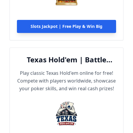
Slots Jackpot | Free Play & Win Big
Texas Hold'em | Battle
Online
Play classic Texas Hold'em online for free!
Compete with players worldwide, showcase
your poker skills, and win real cash prizes!