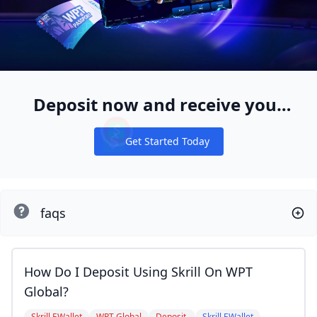
Deposit now and receive your
WPT® Global Ticket Package
Get Started Today
Notifications
faqs
How Do I Deposit Using Skrill On WPT
Global?
Skrill EWallet
WPT Global
Deposit.
Skrill EWallet