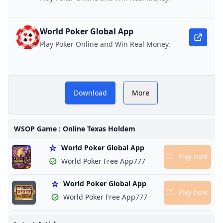
World Poker Global App
Play Poker Online and Win Real Money.
as
Play Learn and Win Money
Download
More
Online Texas Holdem,
Geting wsop game free
WSOP Game : Online Texas Holdem
chips
World Poker Global App
Play now
World Poker Free App777
World Poker Global App
Play now
World Poker Free App777