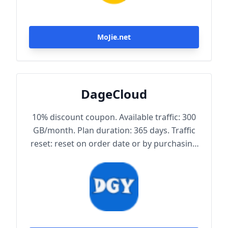
MoJie.net
DageCloud
10% discount coupon. Available traffic: 300
GB/month. Plan duration: 365 days. Traffic
reset: reset on order date or by purchasing
traffic package. Maximum achievable
bandwidth: 1000 Mbps. Node protocol:
Trojan.