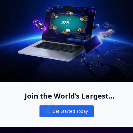
Join the World’s Largest
Recreational Pool of Cash Game
Get Started Today
Players
Notifications