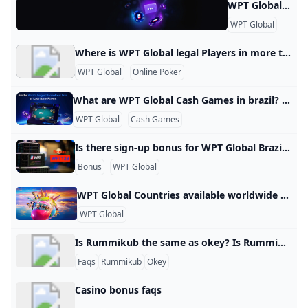
WPT Global – Privacy Policy politique de confidentialité Dernière mise à jour : 30 janvier 2024 Merci d’avoir consulté la politique de confidentialité de WPT. Cette politique de confidentialité explique comment WPT (collectivement, « WPT », « nous » ou « notre ») collecte, utilise et partage des informations vous concernant (« vous », « votre » ou « utilisateur ») lorsque vous accédez à ou utilisez nos sites Web (« Services »). Les utilisateurs sont responsables de toutes les données tierces qu’ils fournissent ou partagent via les Services et confirment qu’ils ont le consentement du tiers pour nous fournir ces données.
WPT Global
Where is WPT Global legal Players in more than 100 countries can play at WPT Global. WPT Global operates in various jurisdictions where online poker is regulated and legal. Typically, it is available in regions such as: 1.Canada 2.United Kingdom 3.European Union countries (specific nations may vary) For the most accurate and up-to-date information, it’s best to check WPT Global’s official website or consult local regulations regarding online gambling in your area.
WPT Global
Online Poker
What are WPT Global Cash Games in brazil? What are WPT Global Cash Games? WPT Global Cash Games are online poker games available 24/7, featuring a variety of stakes and a lively atmosphere for players in Brazil. What stakes are available? Cash game stakes range from: 1.Micro Stakes: $0.01/$0.02 2.Mid-Stakes: $5/$10 3.High-Stakes: $100/$200/$400 This variety caters to players of all experience levels and bankroll sizes. What currencies can I use to play? Players can participate in cash games using either:
WPT Global
Cash Games
Is there sign-up bonus for WPT Global Brazil new players Is there a sign-up bonus for new players at WPT Global Brazil? Yes, new players can take advantage of one of the best poker bonuses available at any Brazilian online poker room. What does the sign-up bonus package include? The WPT Global welcome bonus package features: 1. A 100% deposit match up to $1,500. 2. Potential qualification for: 2.1 WPT Passport Satellite tickets 2.2 Global Spins tickets 2.3 A $110 ticket to the $50,000 Guaranteed Sunday Slam tournament
Bonus
WPT Global
WPT Global Countries available worldwide 1 : Régions WPTG prend en charge les régions suivantes : Japon 🇯🇵 Corée du Sud 🇰🇷 Vietnam 🇻🇳 Mexique 🇲🇽 Malaisie 🇲🇾 Thaïlande 🇹🇭 Indonésie 🇮🇩 WPTG dispose de départements hors ligne dans ces régions et a établi des canaux de paiement dans ces zones. Par conséquent, la coopération dans ces régions a une priorité plus élevée. Bien que théoriquement WPTG puisse collaborer avec des agents de régions non restreintes, compte tenu des restrictions de paiement, nous sommes plus enclins à nous tourner vers ces cinq régions.
WPT Global
Is Rummikub the same as okey? Is Rummikub the same as okey? Okey is usually played with four players, but can also be played with only two or three players. It bears resemblance to the game Rummikub, as it is played with the same set of boards and tiles, but under a different set of rules.
Faqs
Rummikub
Okey
Casino bonus faqs