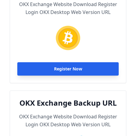
OKX Exchange Website Download Register
Login OKX Desktop Web Version URL
Register Now
OKX Exchange Backup URL
OKX Exchange Website Download Register
Login OKX Desktop Web Version URL