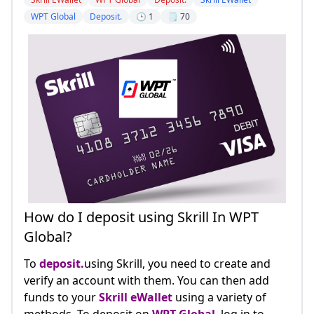
WPT Global
Deposit.
🕒 1
🗒️ 70
How do I deposit using Skrill In WPT
Global?
To
deposit.
using Skrill, you need to create and
verify an account with them. You can then add
funds to your
Skrill eWallet
using a variety of