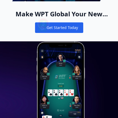
Make WPT Global Your New
Online Poker Home
Get Started Today
Notifications