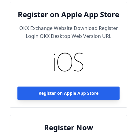
Register on Apple App Store
OKX Exchange Website Download Register
Login OKX Desktop Web Version URL
Register on Apple App Store
Register Now