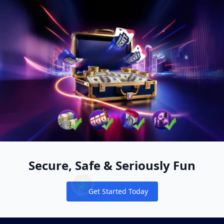
Secure, Safe & Seriously Fun
Get Started Today
Notifications