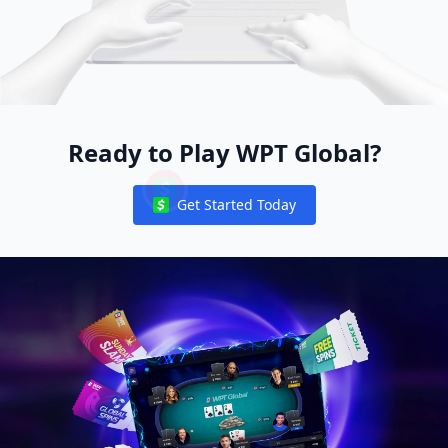
Ready to Play WPT Global?
Get Started Today
Notifications