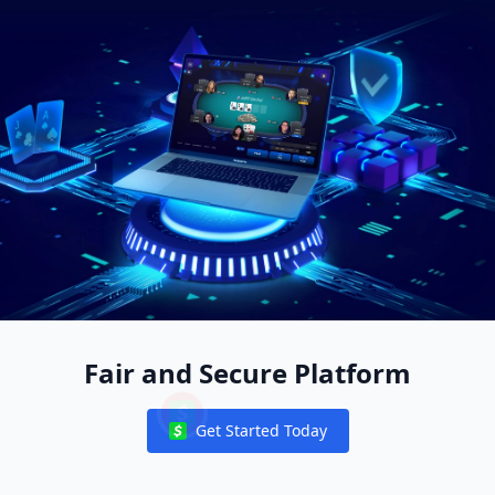
Fair and Secure Platform
Get Started Today
Notifications