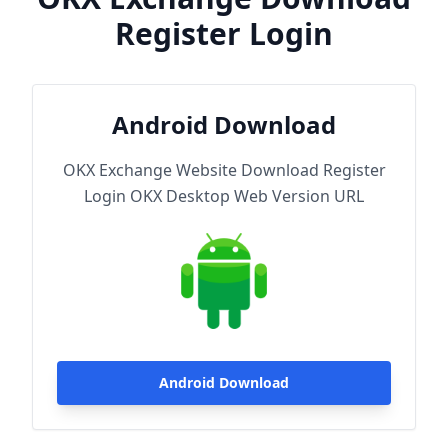
Register Login
Android Download
OKX Exchange Website Download Register
Login OKX Desktop Web Version URL
Android Download