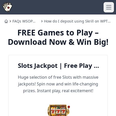
Ope
FAQs WSOP
How do I deposit using Skrill on WPT
Home
Game
Global?
FREE Games to Play –
Download Now & Win Big!
Slots Jackpot | Free Play &
Win Big
Huge selection of free Slots with massive
jackpots! Spin now and win life-changing
prizes. Instant play, real excitement!