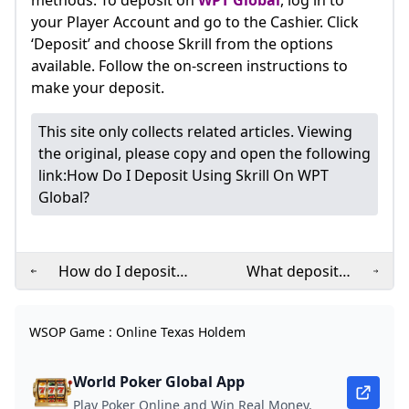
methods. To deposit on
WPT Global
, log in to
your Player Account and go to the Cashier. Click
‘Deposit’ and choose Skrill from the options
available. Follow the on-screen instructions to
make your deposit.
This site only collects related articles. Viewing
the original, please copy and open the following
link:
How Do I Deposit Using Skrill On WPT
Global?
How do I deposit
What deposit
using Neteller on
methods are
WPT Global?
currently available in
WSOP Game : Online Texas Holdem
WPT Global?
World Poker Global App
Play Poker Online and Win Real Money.