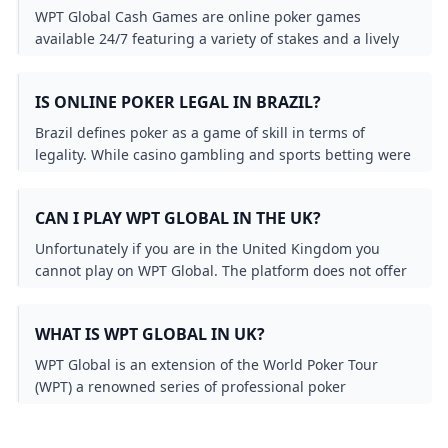
BRAZIL?
WPT Global Cash Games are online poker games
available 24/7 featuring a variety of stakes and a lively
atmosphere for players in Brazil.
IS ONLINE POKER LEGAL IN BRAZIL?
Brazil defines poker as a game of skill in terms of
legality. While casino gambling and sports betting were
illegal in most of the country until 2023 poker has
thrived in the South America nation throughout the last
CAN I PLAY WPT GLOBAL IN THE UK?
couple of decades.
Unfortunately if you are in the United Kingdom you
cannot play on WPT Global. The platform does not offer
its services in the UK as well as in other regulated
markets such as Southern Europe including France
WHAT IS WPT GLOBAL IN UK?
Spain Italy and Portugal. However you might consider
downloading the app from the App Store to see if it
WPT Global is an extension of the World Poker Tour
works for you. Please proceed with caution as access
(WPT) a renowned series of professional poker
may still be restricted.
tournaments. It focuses on providing an online poker
platform that allows players to participate in various