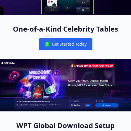
One-of-a-Kind Celebrity Tables
Get Started Today
Notifications
WPT Global Download Setup