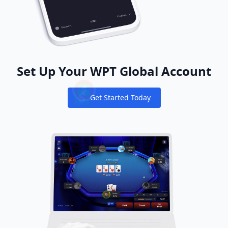
Set Up Your WPT Global Account
Get Started Today
Notifications