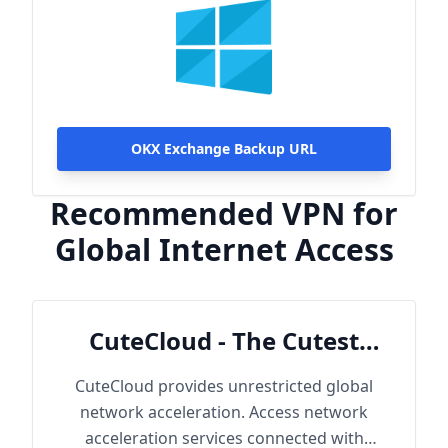
OKX Exchange Backup URL
Recommended VPN for
Global Internet Access
CuteCloud - The Cutest
Cloud
CuteCloud provides unrestricted global
network acceleration. Access network
acceleration services connected with