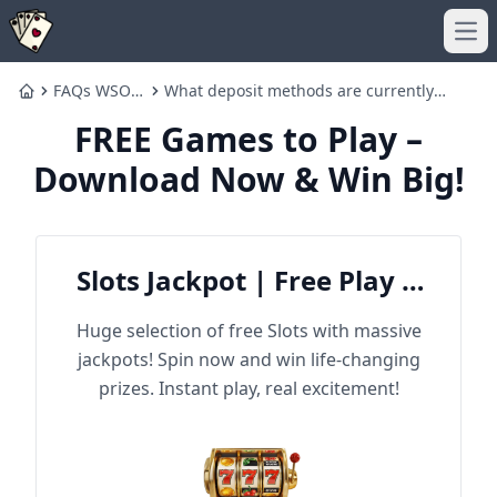
Ope
FAQs WSOP
What deposit methods are currently
Home
Game
available in WPT Global?
FREE Games to Play –
Download Now & Win Big!
Slots Jackpot | Free Play &
Win Big
Huge selection of free Slots with massive
jackpots! Spin now and win life-changing
prizes. Instant play, real excitement!