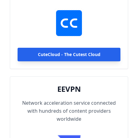
hundreds of content providers worldwide.
With up to 2000Mbps single-line access
capacity and 1000+ high-speed servers
globally, enjoy fast and stable connections
anytime, anywhere.
CuteCloud - The Cutest Cloud
EEVPN
Network acceleration service connected
with hundreds of content providers
worldwide