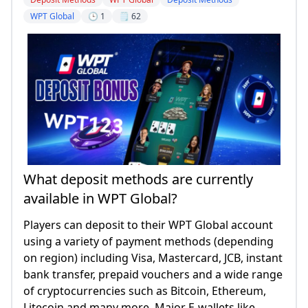
WPT Global
🕒 1
🗒️ 62
What deposit methods are currently
available in WPT Global?
Players can deposit to their WPT Global account
using a variety of payment methods (depending
on region) including Visa, Mastercard, JCB, instant
bank transfer, prepaid vouchers and a wide range
of cryptocurrencies such as Bitcoin, Ethereum,
Litecoin and many more. Major E-wallets like