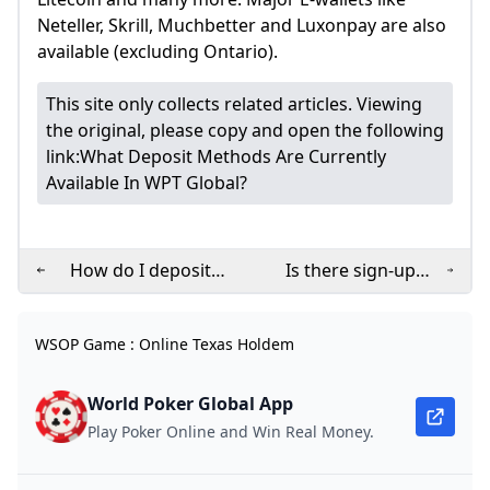
Neteller, Skrill, Muchbetter and Luxonpay are also
available (excluding Ontario).
This site only collects related articles. Viewing
the original, please copy and open the following
link:
What Deposit Methods Are Currently
Available In WPT Global?
How do I deposit
Is there sign-up
using Skrill on WPT
bonus for WPT
Global?
Global Brazil new
WSOP Game : Online Texas Holdem
players
World Poker Global App
Play Poker Online and Win Real Money.