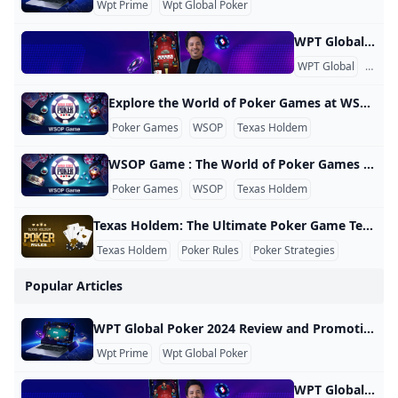
Wpt Prime
Wpt Global Poker
WPT Global Account Review Account Verification Why is it necessary to verify the account? As an operator that complies with applicable laws and regulations, we need to verify the identity of players. Therefore, specific documents are required for the verification of player accounts. What documents are required to verify the account? To verify the account, valid identification documents such as ID cards, passports, driver’s licenses, utility bills, and deposit certificates are required. The provided documents should have clear photos where all four corners are visible.
WPT Global
KYC
Explore the World of Poker Games at WSOP The World Series of Poker (WSOP) offers a diverse range of poker games that cater to both beginners and seasoned players. While Texas Hold’em has gained immense popularity, there are many other thrilling variations to explore. Types of Poker Games Available 1. Texas Hold’em: Each player receives two cards face down, followed by community cards dealt face up on the center of the table. Players use these cards to make the best five-card hand.
Poker Games
WSOP
Texas Holdem
WSOP Game : The World of Poker Games at WSOP The World Series of Poker (WSOP) offers a diverse range of poker games that cater to both beginners and seasoned players. While Texas Hold’em has gained immense popularity, there are many other thrilling variations to explore. Types of Poker Games Available 1. Texas Hold’em: Each player receives two cards face down, followed by community cards dealt face up on the center of the table. Players use these cards to make the best five-card hand.
Poker Games
WSOP
Texas Holdem
Texas Holdem: The Ultimate Poker Game Texas Hold’em is one of the most popular forms of poker played worldwide, known for its blend of strategy, skill, and chance. Whether you are a beginner or an experienced player, understanding the nuances of this game can significantly enhance your playing experience. Understanding the Basics of Texas Hold’em In Texas Hold’em, each player is dealt two private cards (known as hole cards), and five community cards are dealt face-up on the table.
Texas Holdem
Poker Rules
Poker Strategies
Popular Articles
WPT Global Poker 2024 Review and Promotions OFFRE SPÉCIALE À DURÉE LIMITÉE : les nouveaux utilisateurs reçoivent des tickets satellites pour tenter de se qualifier pour le Championnat du monde WPT 2023 en décembre, qui offrira une cagnotte garantie record de 40 millions de dollars. Après avoir fait ses débuts à la télévision il y a vingt ans, le World Poker Tour a contribué de manière significative au développement du poker et à sa popularité. Reconnu pour son innovation, le World Poker Tour a transporté ses événements mondiaux historiques dans le monde en ligne via sa plateforme WPT Global (WPT).
Wpt Prime
Wpt Global Poker
WPT Global Account Review Account Verification Why is it necessary to verify the account? As an operator that complies with applicable laws and regulations, we need to verify the identity of players. Therefore, specific documents are required for the verification of player accounts. What documents are required to verify the account? To verify the account, valid identification documents such as ID cards, passports, driver’s licenses, utility bills, and deposit certificates are required. The provided documents should have clear photos where all four corners are visible.