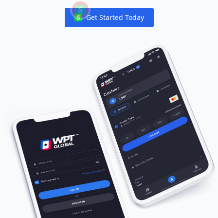
Get Started Today
Notifications