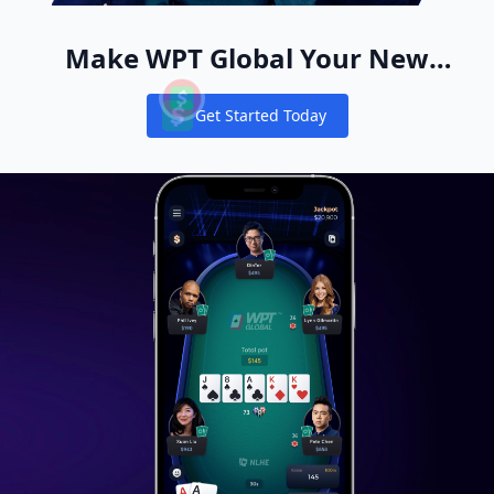
Make WPT Global Your New
Online Poker Home
Get Started Today
Notifications