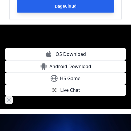
DageCloud
iOS Download
Android Download
H5 Game
Live Chat
Close banner