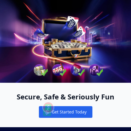
Secure, Safe & Seriously Fun
Get Started Today
Notifications