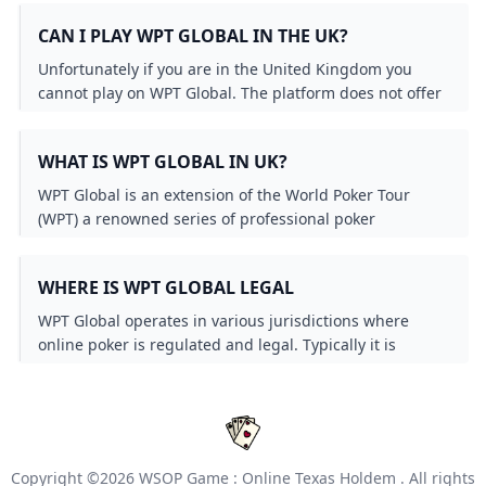
thrived in the South America nation throughout the last
CAN I PLAY WPT GLOBAL IN THE UK?
couple of decades.
Unfortunately if you are in the United Kingdom you
cannot play on WPT Global. The platform does not offer
its services in the UK as well as in other regulated
markets such as Southern Europe including France
WHAT IS WPT GLOBAL IN UK?
Spain Italy and Portugal. However you might consider
downloading the app from the App Store to see if it
WPT Global is an extension of the World Poker Tour
works for you. Please proceed with caution as access
(WPT) a renowned series of professional poker
may still be restricted.
tournaments. It focuses on providing an online poker
platform that allows players to participate in various
WHERE IS WPT GLOBAL LEGAL
poker games and tournaments.
WPT Global operates in various jurisdictions where
online poker is regulated and legal. Typically it is
available in regions such as: Canada United Kingdom
European Union countries (specific nations may vary)
Copyright ©2026
WSOP Game : Online Texas Holdem
. All rights