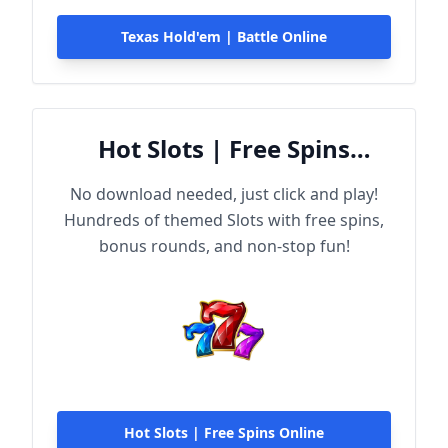
Texas Hold'em | Battle Online
Hot Slots | Free Spins
Online
No download needed, just click and play!
Hundreds of themed Slots with free spins,
bonus rounds, and non-stop fun!
Hot Slots | Free Spins Online