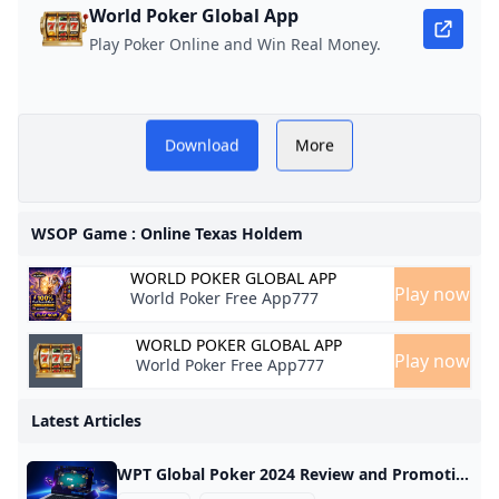
World Poker Global App
Play Poker Online and Win Real Money.
y
Download
More
WSOP Game : Online Texas Holdem
WORLD POKER GLOBAL APP
Play now
World Poker Free App777
WORLD POKER GLOBAL APP
Play now
World Poker Free App777
Latest Articles
WPT Global Poker 2024 Review and Promotions OFFRE SPÉCIALE À DURÉE LIMITÉE : les nouveaux utilisateurs reçoivent des tickets satellites pour tenter de se qualifier pour le Championnat du monde WPT 2023 en décembre, qui offrira une cagnotte garantie record de 40 millions de dollars. Après avoir fait ses débuts à la télévision il y a vingt ans, le World Poker Tour a contribué de manière significative au développement du poker et à sa popularité. Reconnu pour son innovation, le World Poker Tour a transporté ses événements mondiaux historiques dans le monde en ligne via sa plateforme WPT Global (WPT).