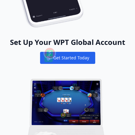
Set Up Your WPT Global Account
Get Started Today
Notifications