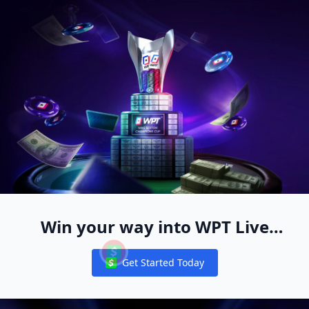
Win your way into WPT Live
Events Worldwide
Get Started Today
Notifications