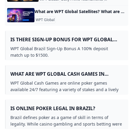
What are WPT Global Satellites? What are WPT Global Satellites? WPT Global Satellites are online tournaments that allow players to qualify for live World Poker Tour (WPT) events, exclusively available on WPT Global. Who can participate in WPT Global Satellites? Brazilian players can enter these satellite tournaments to win entries into various WPT events, including WPT Prime and WPT Main Tour events. What is the benefit of playing in satellite tournaments? Satellite tournaments provide a cost-effective way to gain entry into major WPT live events with a relatively small buy-in.
WPT Global
IS THERE SIGN-UP BONUS FOR WPT GLOBAL
BRAZIL NEW PLAYERS
WPT Global Brazil Sign-Up Bonus A 100% deposit
match up to $1500.
WHAT ARE WPT GLOBAL CASH GAMES IN
BRAZIL?
WPT Global Cash Games are online poker games
available 24/7 featuring a variety of stakes and a lively
atmosphere for players in Brazil.
IS ONLINE POKER LEGAL IN BRAZIL?
Brazil defines poker as a game of skill in terms of
legality. While casino gambling and sports betting were
illegal in most of the country until 2023 poker has