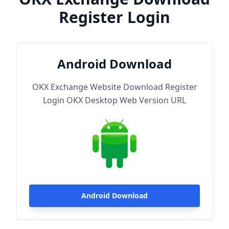
Register Login
Android Download
OKX Exchange Website Download Register
Login OKX Desktop Web Version URL
Android Download