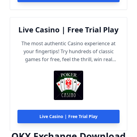
Live Casino | Free Trial Play
The most authentic Casino experience at
your fingertips! Try hundreds of classic
games for free, feel the thrill, win real
rewards!
Live Casino | Free Trial Play
OKX Exchange Download