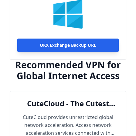
OKX Exchange Backup URL
Recommended VPN for
Global Internet Access
CuteCloud - The Cutest
Cloud
CuteCloud provides unrestricted global
network acceleration. Access network
acceleration services connected with