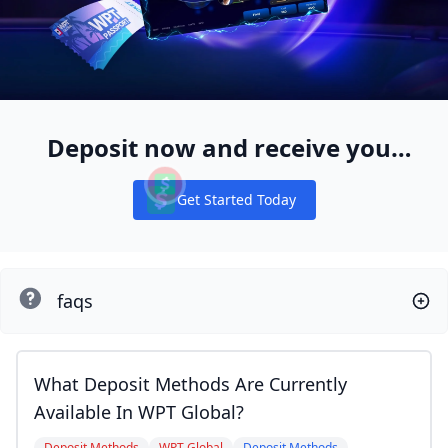
Deposit now and receive your
WPT® Global Ticket Package
Get Started Today
Notifications
faqs
What Deposit Methods Are Currently
Available In WPT Global?
Deposit Methods
WPT Global
Deposit Methods