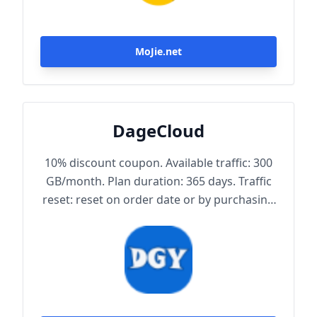
MoJie.net
DageCloud
10% discount coupon. Available traffic: 300
GB/month. Plan duration: 365 days. Traffic
reset: reset on order date or by purchasing
traffic package. Maximum achievable
bandwidth: 1000 Mbps. Node protocol:
Trojan.