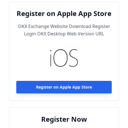
Register on Apple App Store
OKX Exchange Website Download Register
Login OKX Desktop Web Version URL
Register on Apple App Store
Register Now