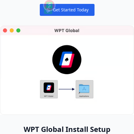
Get Started Today
Notifications
WPT Global Install Setup