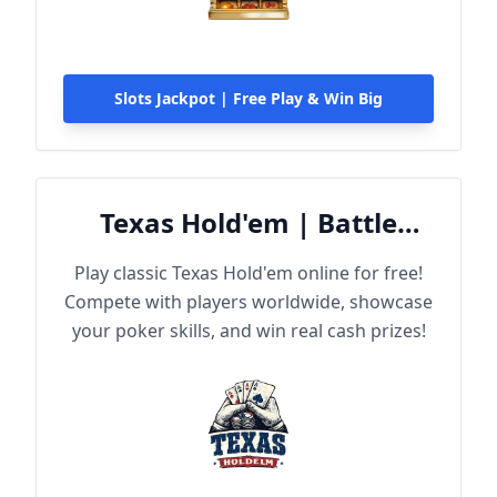
Slots Jackpot | Free Play & Win Big
Texas Hold'em | Battle
Online
Play classic Texas Hold'em online for free!
Compete with players worldwide, showcase
your poker skills, and win real cash prizes!