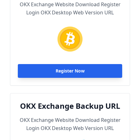
OKX Exchange Website Download Register
Login OKX Desktop Web Version URL
Register Now
OKX Exchange Backup URL
OKX Exchange Website Download Register
Login OKX Desktop Web Version URL