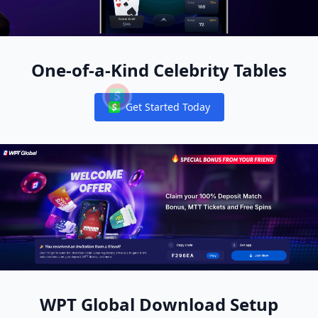
One-of-a-Kind Celebrity Tables
Get Started Today
Notifications
WPT Global Download Setup