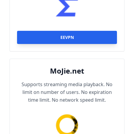
EEVPN
MoJie.net
Supports streaming media playback. No
limit on number of users. No expiration
time limit. No network speed limit.