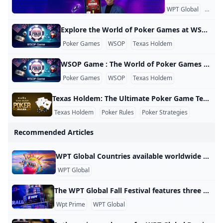
WPT Global
KYC
Explore the World of Poker Games at WSOP The World Series of Poker (WSOP) offers a diverse range of poker games that cater to both beginners and seasoned players. While Texas Hold’em has gained immense popularity, there are many other thrilling variations to explore. Types of Poker Games Available 1. Texas Hold’em: Each player receives two cards face down, followed by community cards dealt face up on the center of the table. Players use these cards to make the best five-card hand.
Poker Games
WSOP
Texas Holdem
WSOP Game : The World of Poker Games at WSOP The World Series of Poker (WSOP) offers a diverse range of poker games that cater to both beginners and seasoned players. While Texas Hold’em has gained immense popularity, there are many other thrilling variations to explore. Types of Poker Games Available 1. Texas Hold’em: Each player receives two cards face down, followed by community cards dealt face up on the center of the table. Players use these cards to make the best five-card hand.
Poker Games
WSOP
Texas Holdem
Texas Holdem: The Ultimate Poker Game Texas Hold’em is one of the most popular forms of poker played worldwide, known for its blend of strategy, skill, and chance. Whether you are a beginner or an experienced player, understanding the nuances of this game can significantly enhance your playing experience. Understanding the Basics of Texas Hold’em In Texas Hold’em, each player is dealt two private cards (known as hole cards), and five community cards are dealt face-up on the table.
Texas Holdem
Poker Rules
Poker Strategies
Recommended Articles
WPT Global Countries available worldwide 1 : Régions WPTG prend en charge les régions suivantes : Japon 🇯🇵 Corée du Sud 🇰🇷 Vietnam 🇻🇳 Mexique 🇲🇽 Malaisie 🇲🇾 Thaïlande 🇹🇭 Indonésie 🇮🇩 WPTG dispose de départements hors ligne dans ces régions et a établi des canaux de paiement dans ces zones. Par conséquent, la coopération dans ces régions a une priorité plus élevée. Bien que théoriquement WPTG puisse collaborer avec des agents de régions non restreintes, compte tenu des restrictions de paiement, nous sommes plus enclins à nous tourner vers ces cinq régions.
WPT Global
The WPT Global Fall Festival features three WPT championship events in September Après un festival d’été réussi, le WPT® Global* offre aux joueurs de poker en ligne une nouvelle série de MTT en septembre, dont trois autres événements du Championnat du World Poker Tour®. « Nous avons vu plusieurs nouveaux membres du WPT Champions Club venir du WPT Global, et une autre opportunité se profile à l’horizon », a déclaré Adam Pliska, PDG du WPT. « Les joueurs en ligne devraient marquer leur calendrier pour toute l’action du WPT Global Fall Festival.
Wpt Prime
WPT Global