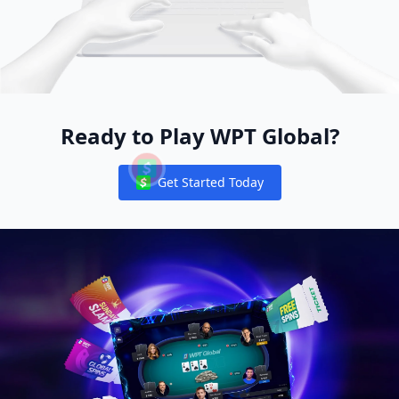
Ready to Play WPT Global?
Get Started Today
Notifications