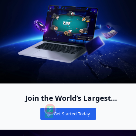
Join the World’s Largest
Recreational Pool of Cash Game
Get Started Today
Players
Notifications