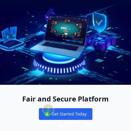
Fair and Secure Platform
Get Started Today
Notifications