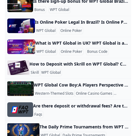
Is there sign-up bonus for WPT Global Brazil new players Is there a sign-up bonus for new players at WPT Global Brazil? Yes, new players can take advantage of one of the best poker bonuses available at any Brazilian online poker room. What does the sign-up bonus package include? The WPT Global welcome bonus package features: 1. A 100% deposit match up to $1,500. 2. Potential qualification for: 2.1 WPT Passport Satellite tickets 2.2 Global Spins tickets 2.3 A $110 ticket to the $50,000 Guaranteed Sunday Slam tournament
Bonus
WPT Global
Is Online Poker Legal In Brazil? Is Online Poker Legal In Brazil? Brazil defines poker as a game of skill in terms of legality. While casino gambling and sports betting were illegal in most of the country until 2023, poker has thrived in the South America nation throughout the last couple of decades. While Brazil poker laws don’t outline a strict legal definition for online poker, they also don’t specifically ban online poker. Some of the most world’s most respected poker players call Brazil home.
WPT Global
Online Poker
What is WPT Global in UK? WPT Global is an extension of the World Poker Tour (WPT), a renowned series of professional poker tournaments. It focuses on providing an online poker platform that allows players to participate in various poker games and tournaments. Key Features of WPT Global 1.Online Poker Games: Offers a variety of poker formats, including Texas Hold’em, Omaha, and more. 2.Tournaments: Hosts regularly scheduled tournaments with various buy-ins, including satellite tournaments that can lead to larger live events.
WPT Global
Online Poker
Bonus Code
How to Deposit with Skrill on WPT Global? Comment effectuer un dépôt avec Skrill sur WPT Global ? Pour effectuer un dépôt avec Skrill, vous devez créer et vérifier un compte auprès d’eux. Vous pouvez ensuite ajouter des fonds à votre portefeuille électronique Skrill en utilisant diverses méthodes. Pour effectuer un dépôt sur WPT Global, connectez-vous à votre compte joueur et accédez à la caisse. Cliquez sur « Dépôt » et choisissez Skrill parmi les options disponibles. Suivez les instructions à l’écran pour effectuer votre dépôt.
Skrill
WPT Global
WPT Global Cow Boy:A Players Perspective Having played at online casinos like WPT Global for quite some time now, I have had my share of experiences. In summary, WPT Global offers several excellent casino games, including a unique variety called Poker Flips, but none named “Cowboy.” However, if you’re referring to a Western-themed slot game titled “Cowboy,” I can share my insights based on my slots experience. Game Overview: Western-based slot games often transport players to the Wild West, featuring symbols like cowboys, horses, saloons, and gold mines.
Western-Themed Slots
Online Casino Games
Slot Game R
Are there deposit or withdrawal fees? Are there deposit or withdrawal fees? No, WPT Global does not charge fees for depositing or withdrawing.
Faqs
The Daily Prime Tournaments from WPT Global The Daily Prime tournaments from WPT Global have become something of a fixture for players looking for steady, quality competition in the online arena. Risky Games Plus focuses on considerably closer-to-daily events, allowing players to regularly test out their store skills for cash and prizes. Highlights of WPT Daily Prime The tournaments are hosted every day, so players in different time zones can also participate. Diverse Buy-ins: Whether you’re a novice or an old-hand, there is a tournament with a buy-in for you, with levels ranging from a few dollars to hundreds.
WPT Global
Daily Prime Tournaments
Online Poker