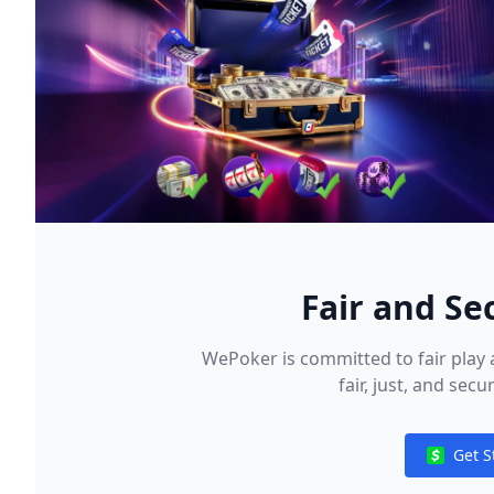
Fair and Se
WePoker is committed to fair play 
fair, just, and sec
Get S
Notificat