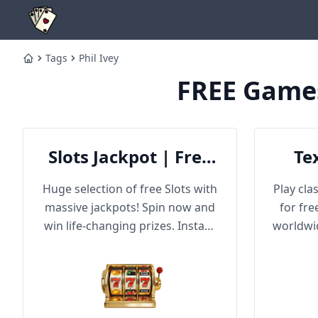
Tags
Phil Ivey
Home
FREE Games
Slots Jackpot | Free
Te
Play & Win Big
B
Huge selection of free Slots with
Play cla
massive jackpots! Spin now and
for fre
win life-changing prizes. Instant
worldwi
play, real excitement!
skills,