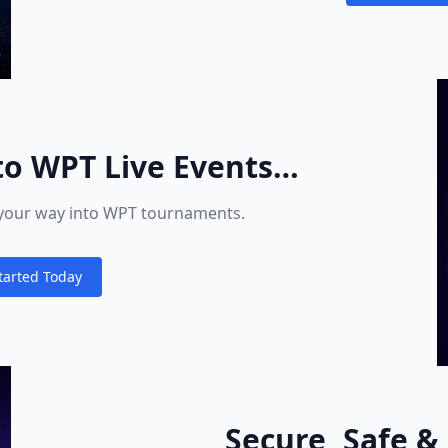
to WPT Live Events
ldwide
te your way into WPT tournaments.
tarted Today
ions
Secure, Safe &