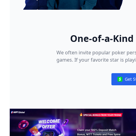
One-of-a-Kind 
We often invite popular poker pers
games. If your favorite star is pla
and i
Get S
Notificat