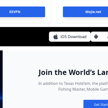
EEVPN
MoJie.net
iOS Download
D
Join the World’s La
Pool of Cash 
In addition to Texas Hold'em, the plat
Fishing Master, Mobile Gam
Get Star
Notification