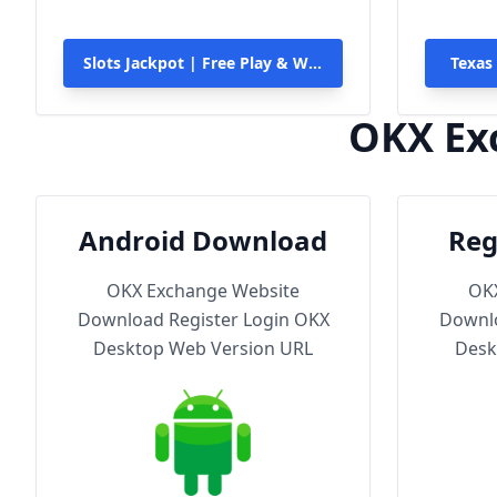
Slots Jackpot | Free Play & Win
Texas
Big
OKX Ex
Android Download
Reg
OKX Exchange Website
OK
Download Register Login OKX
Downlo
Desktop Web Version URL
Desk