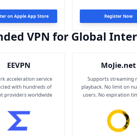
ter on Apple App Store
Register Now
ed VPN for Global Inter
EEVPN
MoJie.net
k acceleration service
Supports streaming 
cted with hundreds of
playback. No limit on n
t providers worldwide
users. No expiration tim
No network speed li