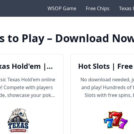
WSOP Game
Free Chips
Texas
 to Play – Download Now
xas Hold'em |
Hot Slots | Free
attle Online
Online
ssic Texas Hold'em online
No download needed, ju
e! Compete with players
and play! Hundreds of
de, showcase your poker
Slots with free spins,
 and win real cash prizes!
rounds, and non-stop