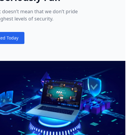
at doesn’t mean that we don’t pride
ghest levels of security.
ted Today
s