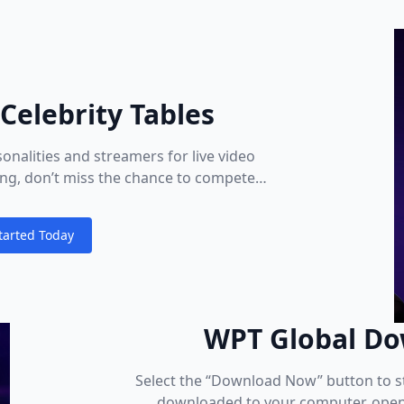
Celebrity Tables
onalities and streamers for live video
ying, don’t miss the chance to compete
nteract!
tarted Today
ions
WPT Global Do
Select the “Download Now” button to s
downloaded to your computer, open 