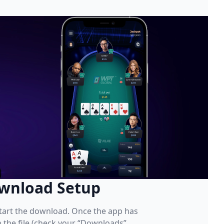
wnload Setup
tart the download. Once the app has
the file (check your “Downloads”