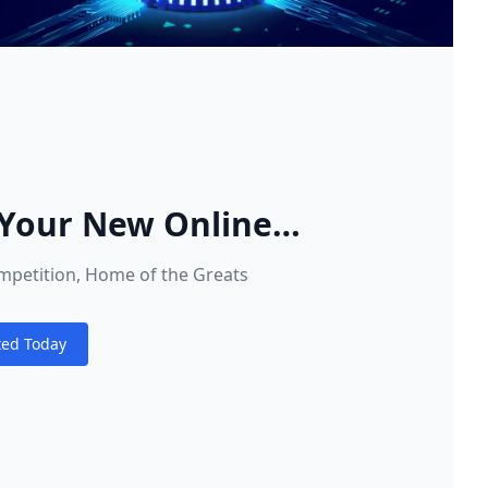
Your New Online
 Home
ompetition, Home of the Greats
ted Today
s