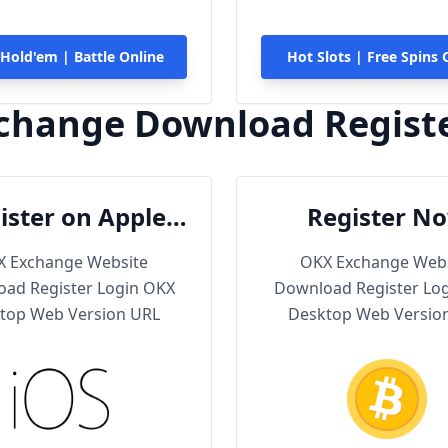
 Hold'em | Battle Online
Hot Slots | Free Spins 
change Download Registe
ister on Apple
Register N
App Store
X Exchange Website
OKX Exchange Webs
ad Register Login OKX
Download Register Lo
top Web Version URL
Desktop Web Versio