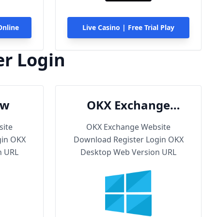
Online
Live Casino | Free Trial Play
r Login
ow
OKX Exchange
Backup URL
ite
OKX Exchange Website
gin OKX
Download Register Login OKX
n URL
Desktop Web Version URL