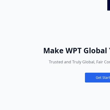
Make WPT Global 
Poker
Trusted and Truly Global, Fair C
Get Star
Notification