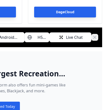
DageCloud
Android
H5
Live Chat
Close ba
ownload
Game
rgest Recreational
Game Players
form also offers fun mini-games like
es, Blackjack, and more.
ted Today
s