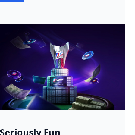
 Seriously Fun