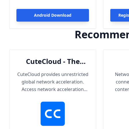
Android Download
Regis
Recommend
CuteCloud - The
Cutest Cloud
CuteCloud provides unrestricted
Networ
global network acceleration.
conne
Access network acceleration
conten
services connected with
hundreds of content providers
worldwide. With up to 2000Mbps
single-line access capacity and
1000+ high-speed servers