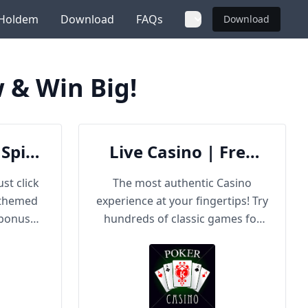
 Holdem
Download
FAQs
Download
 & Win Big!
 Spins
Live Casino | Free
Trial Play
st click
The most authentic Casino
 themed
experience at your fingertips! Try
 bonus
hundreds of classic games for
 fun!
free, feel the thrill, win real
rewards!