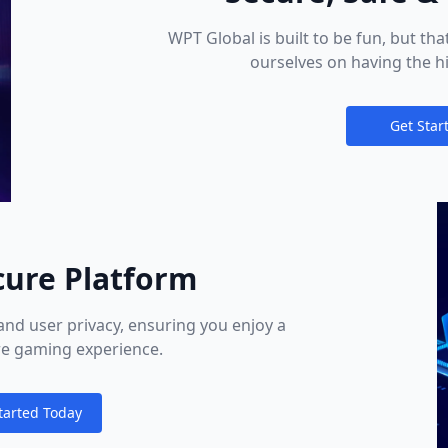
WPT Global is built to be fun, but th
ourselves on having the hi
Get Star
Notification
cure Platform
and user privacy, ensuring you enjoy a
ure gaming experience.
tarted Today
ions