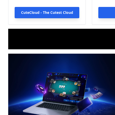
globally, enjoy fast and stable
connections anytime, anywhere.
CuteCloud - The Cutest Cloud