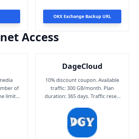
OKX Exchange Backup URL
net Access
DageCloud
media
10% discount coupon. Available
umber of
traffic: 300 GB/month. Plan
e limit.
duration: 365 days. Traffic reset:
mit.
reset on order date or by
purchasing traffic package.
Maximum achievable bandwidth:
1000 Mbps. Node protocol:
Trojan.