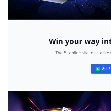
Win your way in
Wor
The #1 online site to satelli
Get S
Notificat