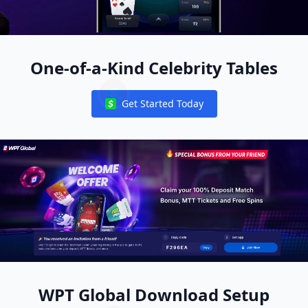
One-of-a-Kind Celebrity Tables
Get Started Today
Notifications
WPT Global Download Setup