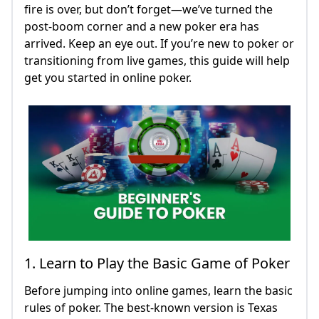
fire is over, but don’t forget—we’ve turned the
post-boom corner and a new poker era has
arrived. Keep an eye out. If you’re new to poker or
transitioning from live games, this guide will help
get you started in online poker.
1. Learn to Play the Basic Game of Poker
Before jumping into online games, learn the basic
rules of poker. The best-known version is Texas