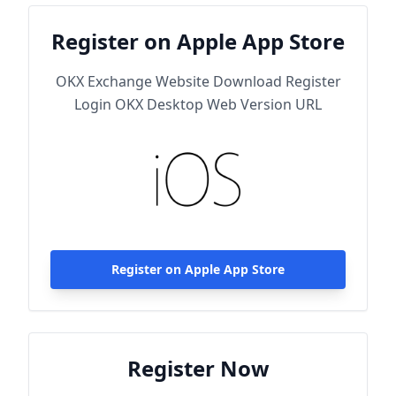
Register on Apple App Store
OKX Exchange Website Download Register
Login OKX Desktop Web Version URL
Register on Apple App Store
Register Now