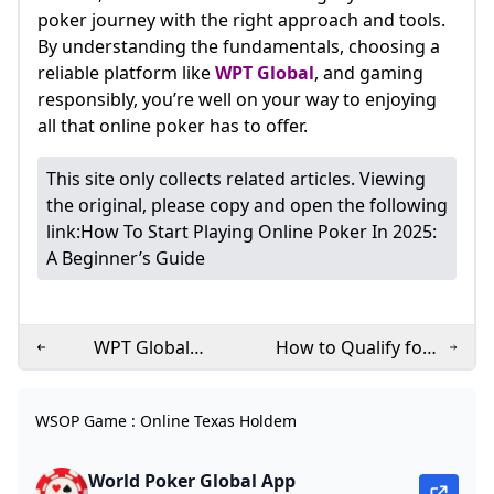
poker journey with the right approach and tools.
By understanding the fundamentals, choosing a
reliable platform like
WPT Global
, and gaming
responsibly, you’re well on your way to enjoying
all that online poker has to offer.
This site only collects related articles. Viewing
the original, please copy and open the following
link:
How To Start Playing Online Poker In 2025:
A Beginner’s Guide
WPT Global
How to Qualify for
Tournament
WPT Live Events
Schedule 2025
Online in 2025
WSOP Game : Online Texas Holdem
World Poker Global App