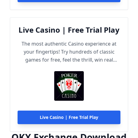
Live Casino | Free Trial Play
The most authentic Casino experience at
your fingertips! Try hundreds of classic
games for free, feel the thrill, win real
rewards!
Live Casino | Free Trial Play
OKX Exchange Download