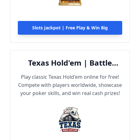
Slots Jackpot | Free Play & Win Big
Texas Hold'em | Battle
Online
Play classic Texas Hold'em online for free!
Compete with players worldwide, showcase
your poker skills, and win real cash prizes!