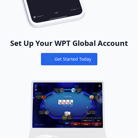
Set Up Your WPT Global Account
Get Started Today
Notifications