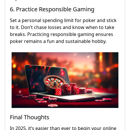
6. Practice Responsible Gaming
Set a personal spending limit for poker and stick
to it. Don’t chase losses and know when to take
breaks. Practicing responsible gaming ensures
poker remains a fun and sustainable hobby.
Final Thoughts
In 2025, it’s easier than ever to begin your online