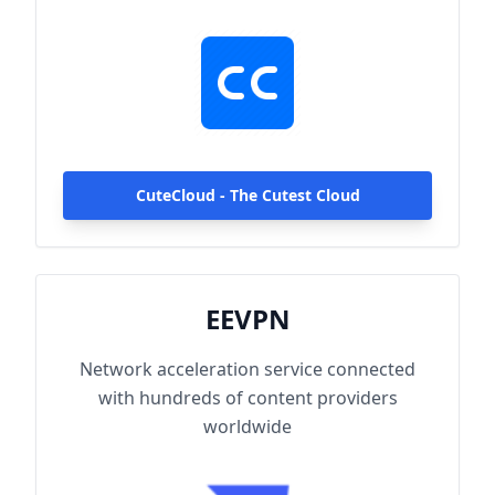
hundreds of content providers worldwide.
With up to 2000Mbps single-line access
capacity and 1000+ high-speed servers
globally, enjoy fast and stable connections
anytime, anywhere.
CuteCloud - The Cutest Cloud
EEVPN
Network acceleration service connected
with hundreds of content providers
worldwide