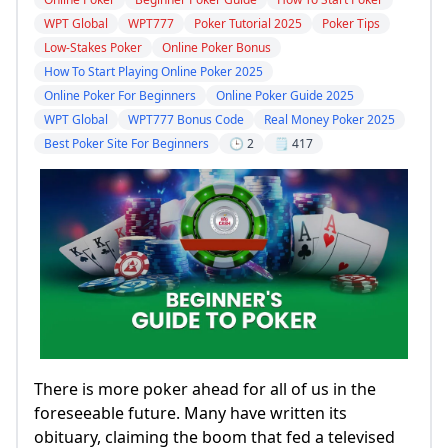
WPT Global
WPT777
Poker Tutorial 2025
Poker Tips
Low-Stakes Poker
Online Poker Bonus
How To Start Playing Online Poker 2025
Online Poker For Beginners
Online Poker Guide 2025
WPT Global
WPT777 Bonus Code
Real Money Poker 2025
Best Poker Site For Beginners
🕒 2
🗒️ 417
There is more poker ahead for all of us in the
foreseeable future. Many have written its
obituary, claiming the boom that fed a televised