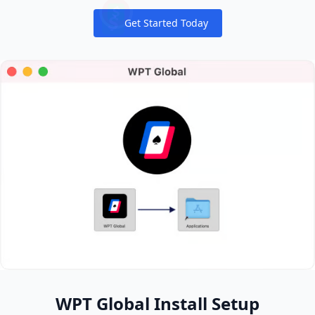
Get Started Today
Notifications
WPT Global Install Setup