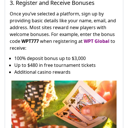
3. Register and Receive Bonuses
Once you’ve selected a platform, sign up by
providing basic details like your name, email, and
address. Most sites reward new players with
welcome bonuses. For example, enter the bonus
code
WPT777
when registering at
WPT Global
to
receive:
100% deposit bonus up to $3,000
Up to $480 in free tournament tickets
Additional casino rewards