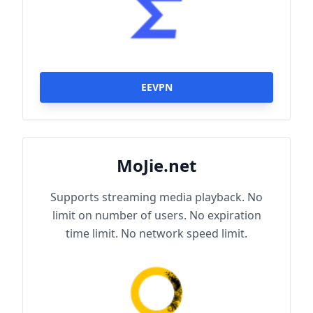
EEVPN
MoJie.net
Supports streaming media playback. No
limit on number of users. No expiration
time limit. No network speed limit.