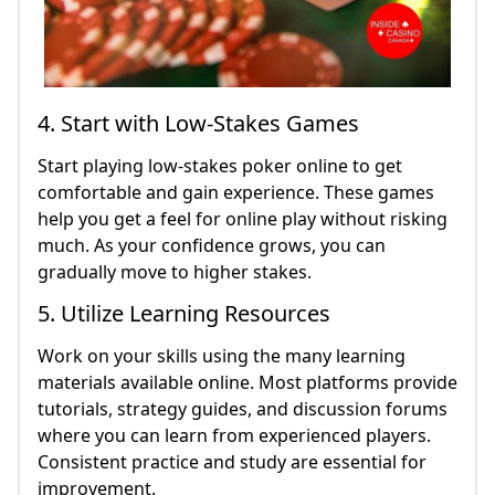
4. Start with Low-Stakes Games
Start playing low-stakes poker online to get
comfortable and gain experience. These games
help you get a feel for online play without risking
much. As your confidence grows, you can
gradually move to higher stakes.
5. Utilize Learning Resources
Work on your skills using the many learning
materials available online. Most platforms provide
tutorials, strategy guides, and discussion forums
where you can learn from experienced players.
Consistent practice and study are essential for
improvement.