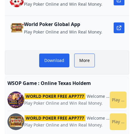
Play Poker Online and Win Real Money.
World Poker Global App
Play Poker Online and Win Real Money.
nline Texas
y Learn and Win Money
Download
More
LAY NOW
nline Texas Holdem,
GAME
ting wsop game free
WSOP Game : Online Texas Holdem
chips
WORLD POKER FREE APP777
Welcome Bonus
World 
Play now
Play Poker Online and Win Real Money.
WORLD POKER FREE APP777
Welcome Bonus
World 
Play now
Play Poker Online and Win Real Money.