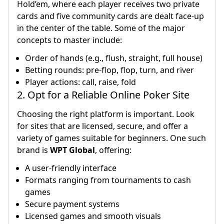
Hold’em, where each player receives two private
cards and five community cards are dealt face-up
in the center of the table. Some of the major
concepts to master include:
Order of hands (e.g., flush, straight, full house)
Betting rounds: pre-flop, flop, turn, and river
Player actions: call, raise, fold
2. Opt for a Reliable Online Poker Site
Choosing the right platform is important. Look
for sites that are licensed, secure, and offer a
variety of games suitable for beginners. One such
brand is
WPT Global
, offering:
A user-friendly interface
Formats ranging from tournaments to cash
games
Secure payment systems
Licensed games and smooth visuals