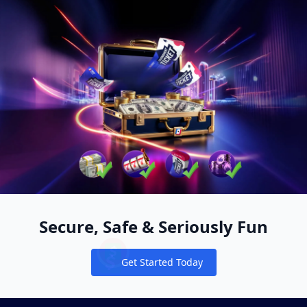
Secure, Safe & Seriously Fun
Get Started Today
Notifications