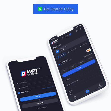
Get Started Today
Notifications