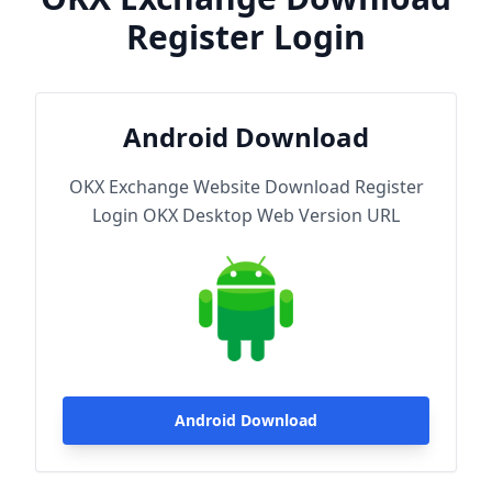
Register Login
Android Download
OKX Exchange Website Download Register
Login OKX Desktop Web Version URL
Android Download