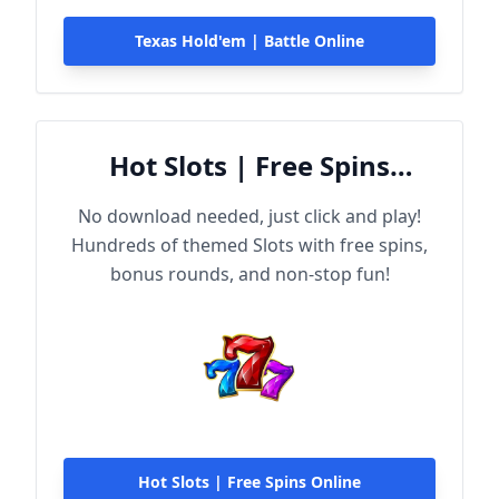
Texas Hold'em | Battle Online
Hot Slots | Free Spins
Online
No download needed, just click and play!
Hundreds of themed Slots with free spins,
bonus rounds, and non-stop fun!
Hot Slots | Free Spins Online