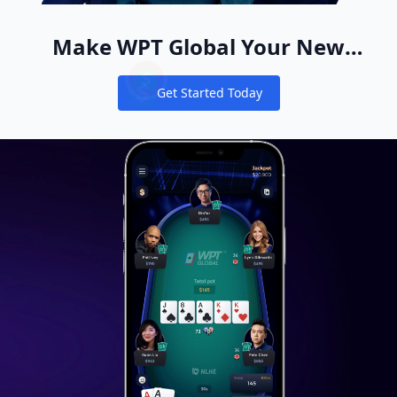
Make WPT Global Your New
Online Poker Home
Get Started Today
Notifications