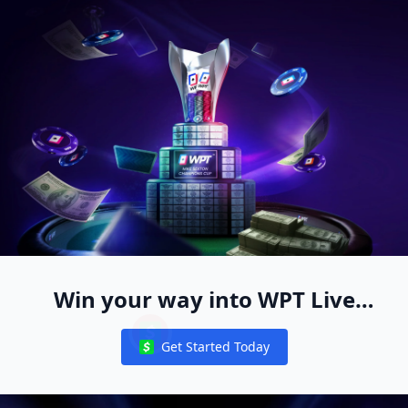
Win your way into WPT Live
Events Worldwide
Get Started Today
Notifications