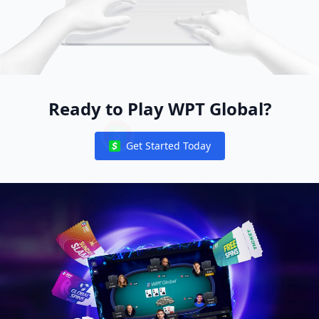
Ready to Play WPT Global?
Get Started Today
Notifications