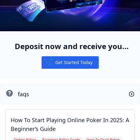
Deposit now and receive your
WPT® Global Ticket Package
Get Started Today
Notifications
faqs
How To Start Playing Online Poker In 2025: A
Beginner’s Guide
Online Poker
Beginner Poker Guide
How To Start Poker