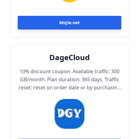
MoJie.net
DageCloud
10% discount coupon. Available traffic: 300
GB/month. Plan duration: 365 days. Traffic
reset: reset on order date or by purchasing
traffic package. Maximum achievable
bandwidth: 1000 Mbps. Node protocol:
Trojan.