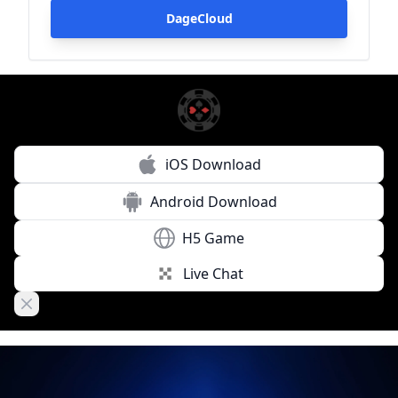
DageCloud
iOS Download
Android Download
H5 Game
Live Chat
Close banner