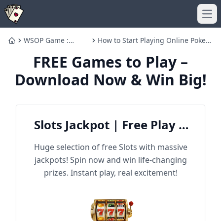
Ope
WSOP Game :
How to Start Playing Online Poker
Home
Online Texas
in 2025: A Beginner’s Guide
FREE Games to Play –
Holdem
Download Now & Win Big!
Slots Jackpot | Free Play &
Win Big
Huge selection of free Slots with massive
jackpots! Spin now and win life-changing
prizes. Instant play, real excitement!