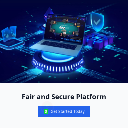
Fair and Secure Platform
Get Started Today
Notifications