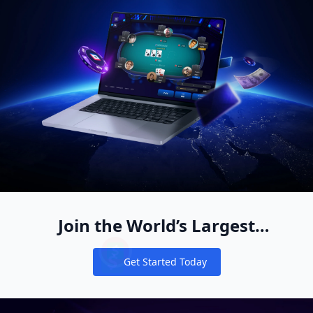
Join the World’s Largest
Recreational Pool of Cash Game
Get Started Today
Players
Notifications