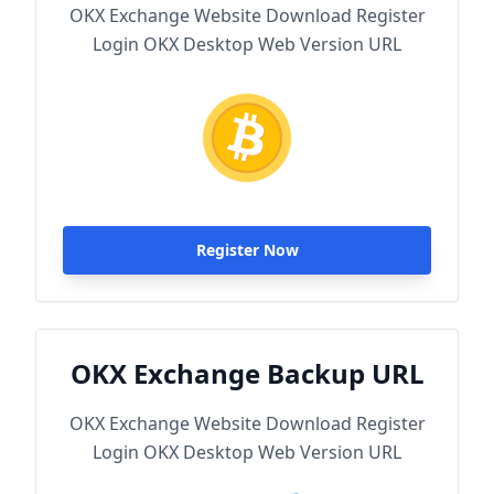
OKX Exchange Website Download Register
Login OKX Desktop Web Version URL
Register Now
OKX Exchange Backup URL
OKX Exchange Website Download Register
Login OKX Desktop Web Version URL