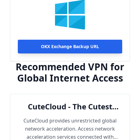
OKX Exchange Backup URL
Recommended VPN for
Global Internet Access
CuteCloud - The Cutest
Cloud
CuteCloud provides unrestricted global
network acceleration. Access network
acceleration services connected with