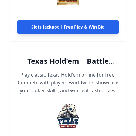
Slots Jackpot | Free Play & Win Big
Texas Hold'em | Battle
Online
Play classic Texas Hold'em online for free!
Compete with players worldwide, showcase
your poker skills, and win real cash prizes!