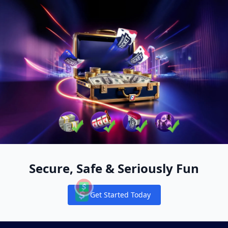
Secure, Safe & Seriously Fun
Get Started Today
Notifications