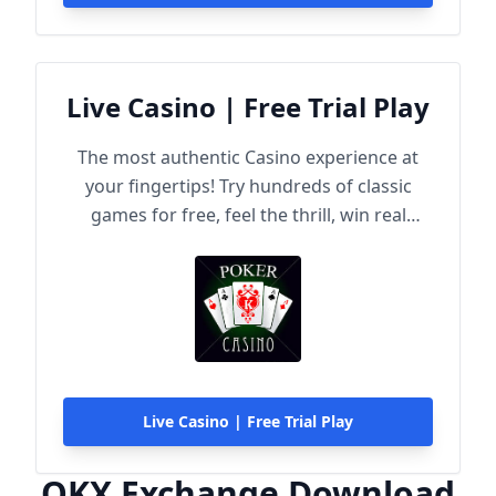
Live Casino | Free Trial Play
The most authentic Casino experience at
your fingertips! Try hundreds of classic
games for free, feel the thrill, win real
rewards!
Live Casino | Free Trial Play
OKX Exchange Download