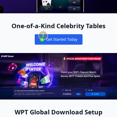
One-of-a-Kind Celebrity Tables
Get Started Today
Notifications
WPT Global Download Setup