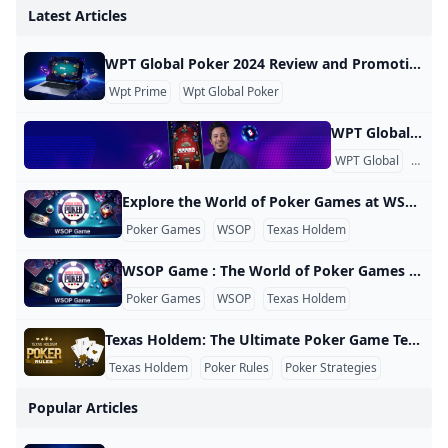
Latest Articles
WPT Global Poker 2024 Review and Promotions OFFRE SPÉCIALE À DURÉE LIMITÉE : les nouveaux utilisateurs reçoivent des tickets satellites pour tenter de se qualifier pour le Championnat du monde WPT 2023 en décembre, qui offrira une cagnotte garantie record de 40 millions de dollars. Après avoir fait ses débuts à la télévision il y a vingt ans, le World Poker Tour a contribué de manière significative au développement du poker et à sa popularité. Reconnu pour son innovation, le World Poker Tour a transporté ses événements mondiaux historiques dans le monde en ligne via sa plateforme WPT Global (WPT).
Wpt Prime
Wpt Global Poker
WPT Global Account Review Account Verification Why is it necessary to verify the account? As an operator that complies with applicable laws and regulations, we need to verify the identity of players. Therefore, specific documents are required for the verification of player accounts. What documents are required to verify the account? To verify the account, valid identification documents such as ID cards, passports, driver’s licenses, utility bills, and deposit certificates are required. The provided documents should have clear photos where all four corners are visible.
WPT Global
KYC
Explore the World of Poker Games at WSOP The World Series of Poker (WSOP) offers a diverse range of poker games that cater to both beginners and seasoned players. While Texas Hold’em has gained immense popularity, there are many other thrilling variations to explore. Types of Poker Games Available 1. Texas Hold’em: Each player receives two cards face down, followed by community cards dealt face up on the center of the table. Players use these cards to make the best five-card hand.
Poker Games
WSOP
Texas Holdem
WSOP Game : The World of Poker Games at WSOP The World Series of Poker (WSOP) offers a diverse range of poker games that cater to both beginners and seasoned players. While Texas Hold’em has gained immense popularity, there are many other thrilling variations to explore. Types of Poker Games Available 1. Texas Hold’em: Each player receives two cards face down, followed by community cards dealt face up on the center of the table. Players use these cards to make the best five-card hand.
Poker Games
WSOP
Texas Holdem
Texas Holdem: The Ultimate Poker Game Texas Hold’em is one of the most popular forms of poker played worldwide, known for its blend of strategy, skill, and chance. Whether you are a beginner or an experienced player, understanding the nuances of this game can significantly enhance your playing experience. Understanding the Basics of Texas Hold’em In Texas Hold’em, each player is dealt two private cards (known as hole cards), and five community cards are dealt face-up on the table.
Texas Holdem
Poker Rules
Poker Strategies
Popular Articles