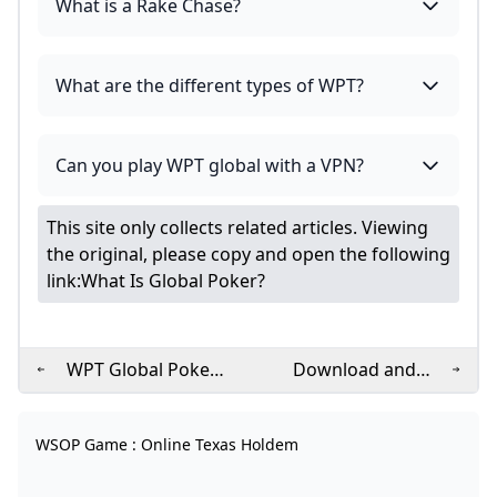
What is a Rake Chase?
What are the different types of WPT?
Can you play WPT global with a VPN?
This site only collects related articles. Viewing
the original, please copy and open the following
link:
What Is Global Poker?
WPT Global Poker
Download and
2024 Review and
Install WPT Global
Promotions
2024 Version
WSOP Game : Online Texas Holdem