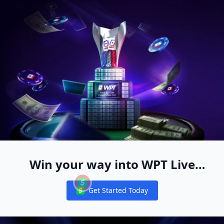
Win your way into WPT Live
Events Worldwide
Get Started Today
Notifications