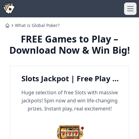
Ope
What is Global Poker?
Home
FREE Games to Play –
Download Now & Win Big!
Slots Jackpot | Free Play &
Win Big
Huge selection of free Slots with massive
jackpots! Spin now and win life-changing
prizes. Instant play, real excitement!