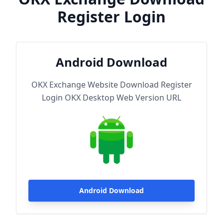
Register Login
Android Download
OKX Exchange Website Download Register
Login OKX Desktop Web Version URL
Android Download