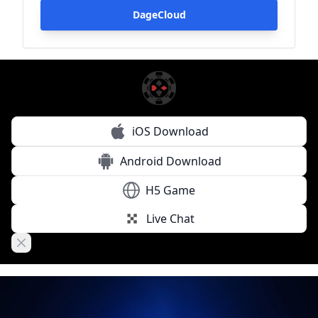
DageCloud
iOS Download
Android Download
H5 Game
Live Chat
Close banner