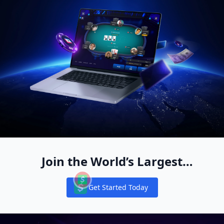
Join the World’s Largest
Recreational Pool of Cash Game
Get Started Today
Players
Notifications