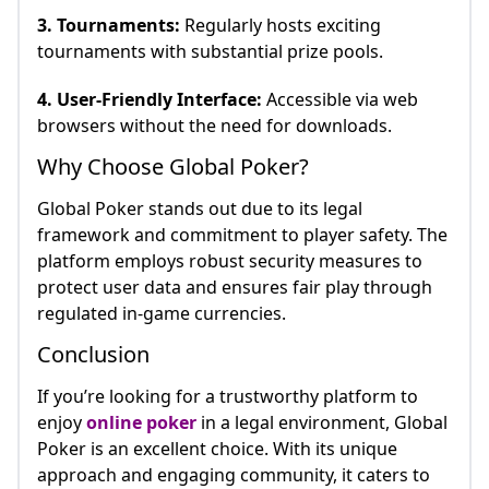
3. Tournaments:
Regularly hosts exciting
tournaments with substantial prize pools.
4. User-Friendly Interface:
Accessible via web
browsers without the need for downloads.
Why Choose Global Poker?
Global Poker stands out due to its legal
framework and commitment to player safety. The
platform employs robust security measures to
protect user data and ensures fair play through
regulated in-game currencies.
Conclusion
If you’re looking for a trustworthy platform to
enjoy
online poker
in a legal environment, Global
Poker is an excellent choice. With its unique
approach and engaging community, it caters to