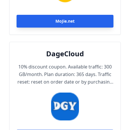
MoJie.net
DageCloud
10% discount coupon. Available traffic: 300
GB/month. Plan duration: 365 days. Traffic
reset: reset on order date or by purchasing
traffic package. Maximum achievable
bandwidth: 1000 Mbps. Node protocol:
Trojan.