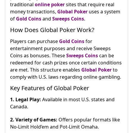
traditional
online poker
sites that require real
money transactions,
Global Poker
uses a system
of
Gold Coins
and
Sweeps Coins
.
How Does Global Poker Work?
Players can purchase
Gold Coins
for
entertainment purposes and receive Sweeps
Coins as bonuses. These
Sweeps Coins
can be
redeemed for cash prizes once certain conditions
are met. This structure enables
Global Poker
to
comply with U.S. laws regarding online gambling.
Key Features of Global Poker
1. Legal Play:
Available in most U.S. states and
Canada.
2. Variety of Games:
Offers popular formats like
No-Limit Hold’em and Pot-Limit Omaha.