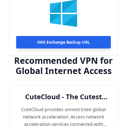
OKX Exchange Backup URL
Recommended VPN for
Global Internet Access
CuteCloud - The Cutest
Cloud
CuteCloud provides unrestricted global
network acceleration. Access network
acceleration services connected with