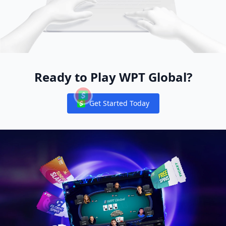
Ready to Play WPT Global?
Get Started Today
Notifications