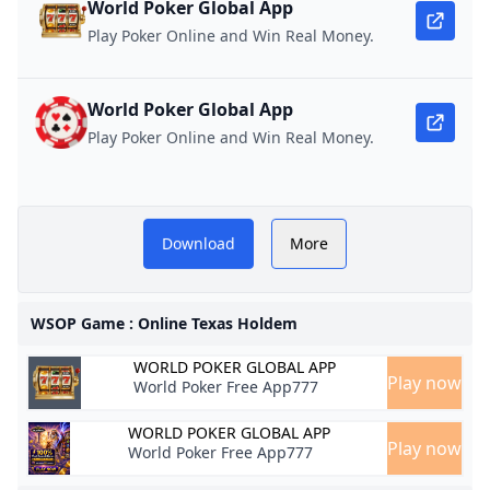
World Poker Global App
Play Poker Online and Win Real Money.
World Poker Global App
Play Poker Online and Win Real Money.
s
Play Learn and Win Money
Download
More
Online Texas Holdem,
Geting wsop game free
WSOP Game : Online Texas Holdem
chips
WORLD POKER GLOBAL APP
Play now
World Poker Free App777
WORLD POKER GLOBAL APP
Play now
World Poker Free App777