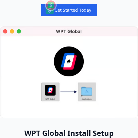
Get Started Today
Notifications
WPT Global Install Setup