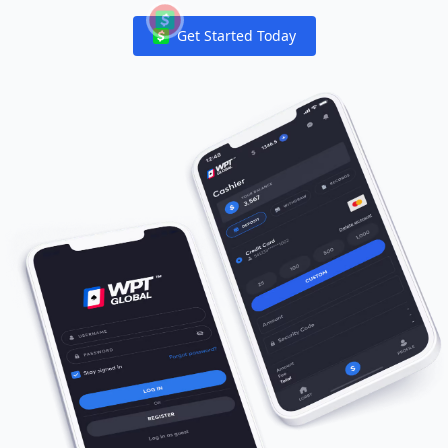
Get Started Today
Notifications