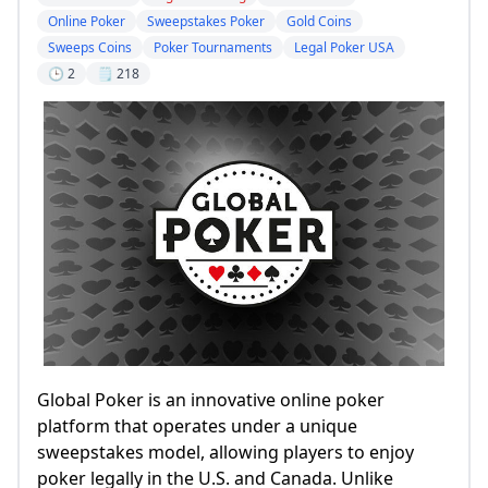
Online Poker
Sweepstakes Poker
Gold Coins
Sweeps Coins
Poker Tournaments
Legal Poker USA
🕒 2
🗒️ 218
Global Poker is an innovative online poker
platform that operates under a unique
sweepstakes model, allowing players to enjoy
poker legally in the U.S. and Canada. Unlike