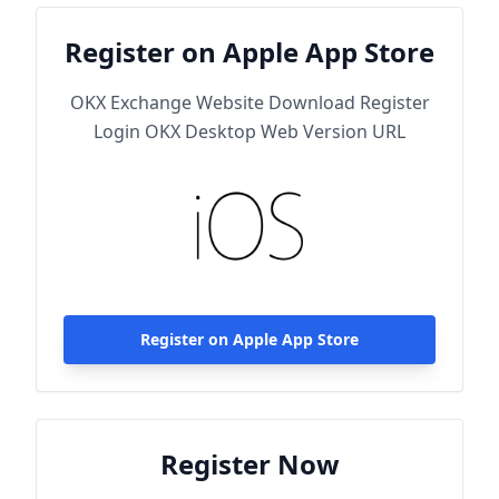
Register on Apple App Store
OKX Exchange Website Download Register
Login OKX Desktop Web Version URL
Register on Apple App Store
Register Now