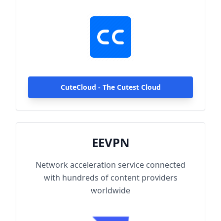
hundreds of content providers worldwide.
With up to 2000Mbps single-line access
capacity and 1000+ high-speed servers
globally, enjoy fast and stable connections
anytime, anywhere.
CuteCloud - The Cutest Cloud
EEVPN
Network acceleration service connected
with hundreds of content providers
worldwide