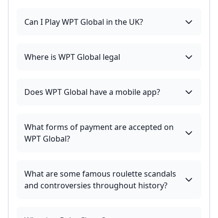
Can I Play WPT Global in the UK?
Where is WPT Global legal
Does WPT Global have a mobile app?
What forms of payment are accepted on
WPT Global?
What are some famous roulette scandals
and controversies throughout history?