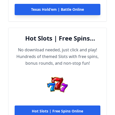
Texas Hold'em | Battle Online
Hot Slots | Free Spins
Online
No download needed, just click and play!
Hundreds of themed Slots with free spins,
bonus rounds, and non-stop fun!
Hot Slots | Free Spins Online