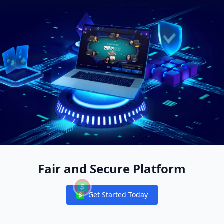
Fair and Secure Platform
Get Started Today
Notifications