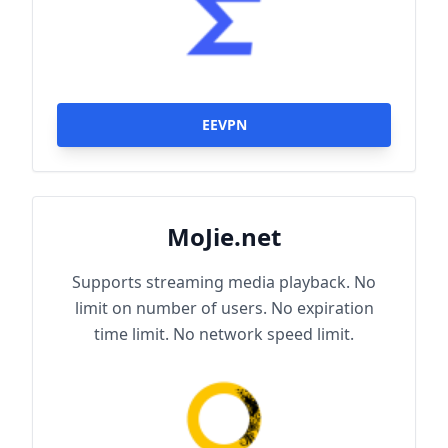
EEVPN
MoJie.net
Supports streaming media playback. No
limit on number of users. No expiration
time limit. No network speed limit.