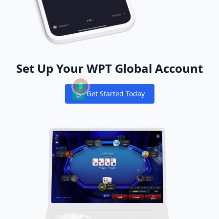
Set Up Your WPT Global Account
Get Started Today
Notifications