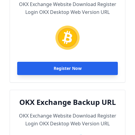
OKX Exchange Website Download Register
Login OKX Desktop Web Version URL
Register Now
OKX Exchange Backup URL
OKX Exchange Website Download Register
Login OKX Desktop Web Version URL