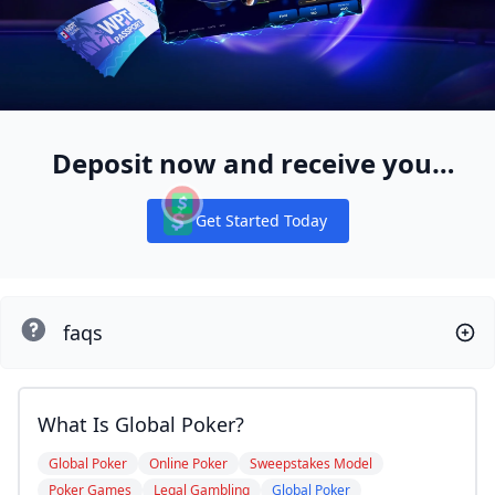
Deposit now and receive your
WPT® Global Ticket Package
Get Started Today
Notifications
faqs
What Is Global Poker?
Global Poker
Online Poker
Sweepstakes Model
Poker Games
Legal Gambling
Global Poker