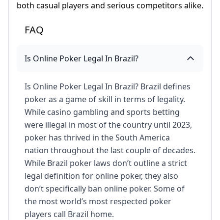
both casual players and serious competitors alike.
FAQ
Is Online Poker Legal In Brazil?
Is Online Poker Legal In Brazil? Brazil defines
poker as a game of skill in terms of legality.
While casino gambling and sports betting
were illegal in most of the country until 2023,
poker has thrived in the South America
nation throughout the last couple of decades.
While Brazil poker laws don’t outline a strict
legal definition for online poker, they also
don’t specifically ban online poker. Some of
the most world’s most respected poker
players call Brazil home.