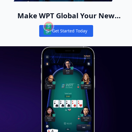
Make WPT Global Your New
Online Poker Home
Get Started Today
Notifications