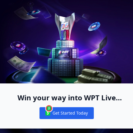
Win your way into WPT Live
Events Worldwide
Get Started Today
Notifications