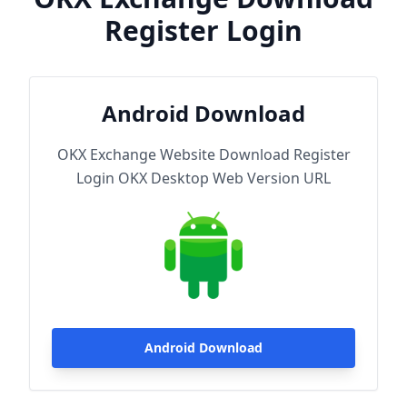
Register Login
Android Download
OKX Exchange Website Download Register
Login OKX Desktop Web Version URL
Android Download