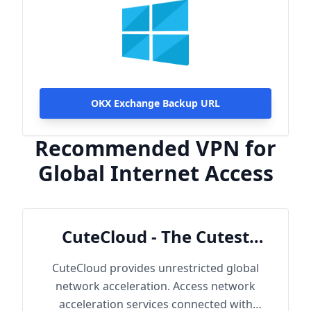
OKX Exchange Backup URL
Recommended VPN for
Global Internet Access
CuteCloud - The Cutest
Cloud
CuteCloud provides unrestricted global
network acceleration. Access network
acceleration services connected with