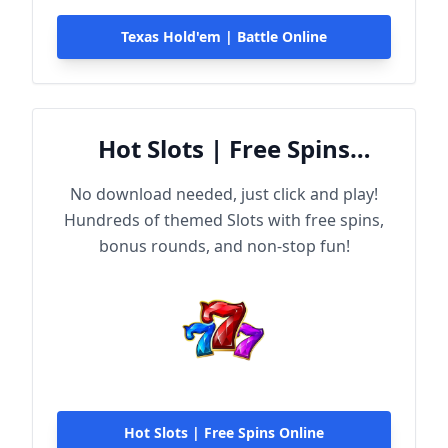
Texas Hold'em | Battle Online
Hot Slots | Free Spins
Online
No download needed, just click and play!
Hundreds of themed Slots with free spins,
bonus rounds, and non-stop fun!
Hot Slots | Free Spins Online