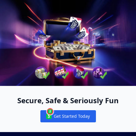
Secure, Safe & Seriously Fun
Get Started Today
Notifications