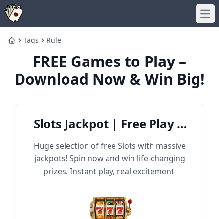
Ope
Tags
Rule
Home
FREE Games to Play –
Download Now & Win Big!
Slots Jackpot | Free Play &
Win Big
Huge selection of free Slots with massive
jackpots! Spin now and win life-changing
prizes. Instant play, real excitement!