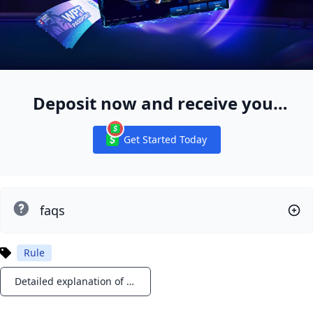
Deposit now and receive your
WPT® Global Ticket Package
Get Started Today
Notifications
faqs
Rule
Detailed explanation of Texas Holdem poker card size and method of comparing card size
Notifications