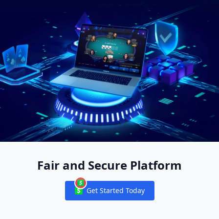
Fair and Secure Platform
Get Started Today
Notifications