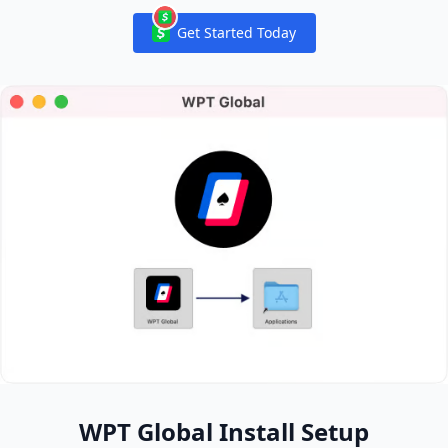
Get Started Today
Notifications
WPT Global Install Setup