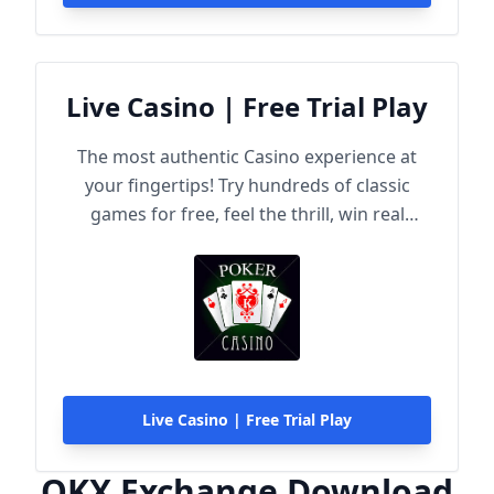
Live Casino | Free Trial Play
The most authentic Casino experience at
your fingertips! Try hundreds of classic
games for free, feel the thrill, win real
rewards!
Live Casino | Free Trial Play
OKX Exchange Download