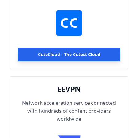
hundreds of content providers worldwide.
With up to 2000Mbps single-line access
capacity and 1000+ high-speed servers
globally, enjoy fast and stable connections
anytime, anywhere.
CuteCloud - The Cutest Cloud
EEVPN
Network acceleration service connected
with hundreds of content providers
worldwide