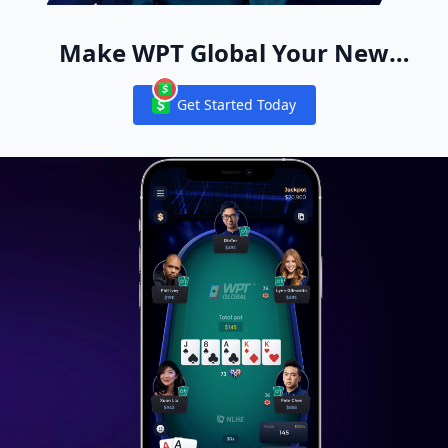
Make WPT Global Your New
Online Poker Home
Get Started Today
Notifications