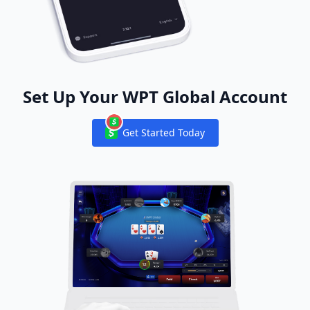
Set Up Your WPT Global Account
Get Started Today
Notifications