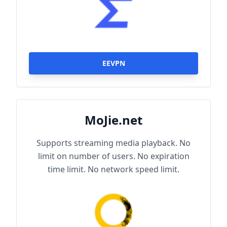
EEVPN
MoJie.net
Supports streaming media playback. No
limit on number of users. No expiration
time limit. No network speed limit.