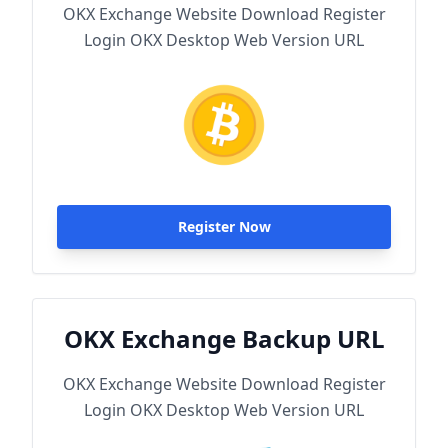
OKX Exchange Website Download Register
Login OKX Desktop Web Version URL
Register Now
OKX Exchange Backup URL
OKX Exchange Website Download Register
Login OKX Desktop Web Version URL