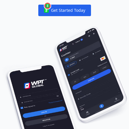
Get Started Today
Notifications