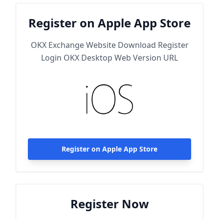
Register on Apple App Store
OKX Exchange Website Download Register
Login OKX Desktop Web Version URL
Register on Apple App Store
Register Now