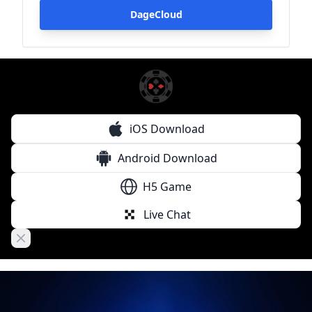
DageCloud
iOS Download
Android Download
H5 Game
Live Chat
Close banner