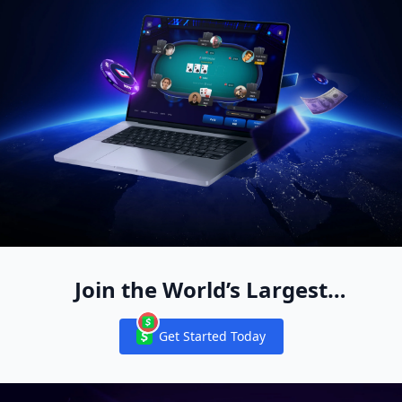
Join the World’s Largest
Recreational Pool of Cash Game
Get Started Today
Players
Notifications