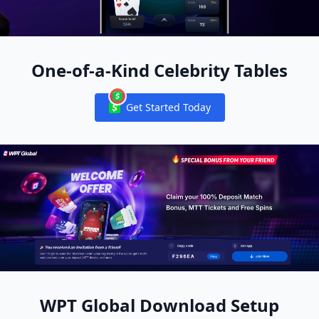
One-of-a-Kind Celebrity Tables
Get Started Today
Notifications
WPT Global Download Setup