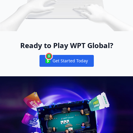
Ready to Play WPT Global?
Get Started Today
Notifications