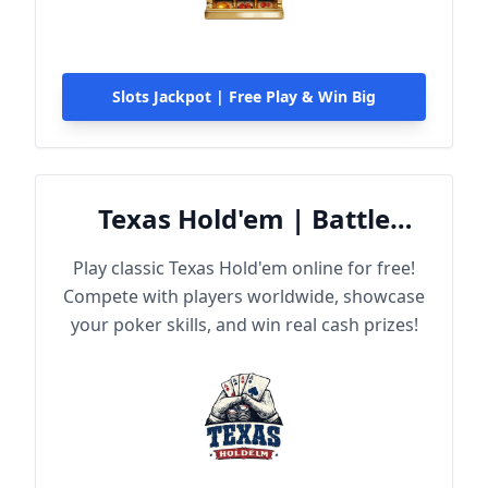
Slots Jackpot | Free Play & Win Big
Texas Hold'em | Battle
Online
Play classic Texas Hold'em online for free!
Compete with players worldwide, showcase
your poker skills, and win real cash prizes!