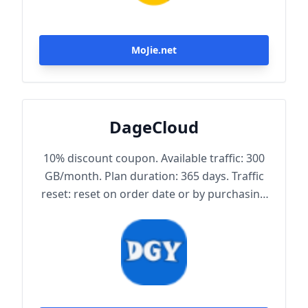
MoJie.net
DageCloud
10% discount coupon. Available traffic: 300
GB/month. Plan duration: 365 days. Traffic
reset: reset on order date or by purchasing
traffic package. Maximum achievable
bandwidth: 1000 Mbps. Node protocol:
Trojan.