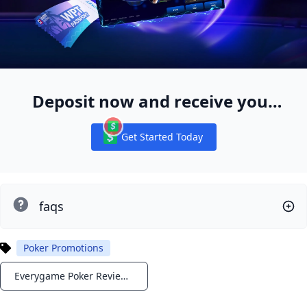
Deposit now and receive your
WPT® Global Ticket Package
Get Started Today
Notifications
faqs
Poker Promotions
Everygame Poker Review: Your Guide to Online Poker
Notifications