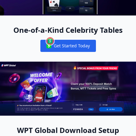
One-of-a-Kind Celebrity Tables
Get Started Today
Notifications
WPT Global Download Setup