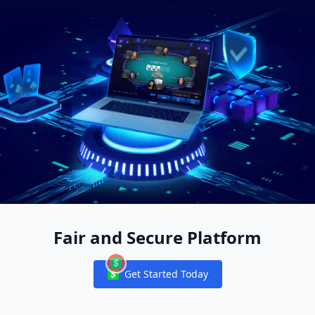
Fair and Secure Platform
Get Started Today
Notifications