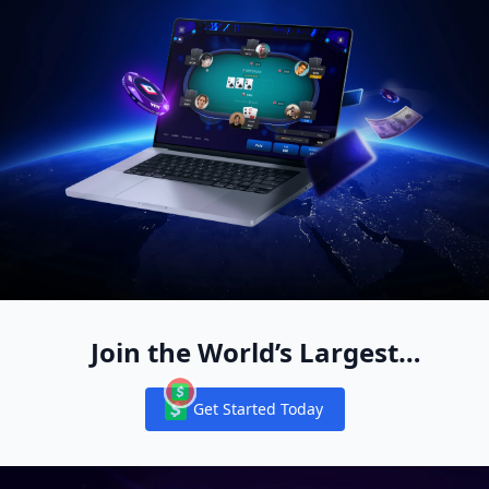
Join the World’s Largest
Recreational Pool of Cash Game
Get Started Today
Players
Notifications