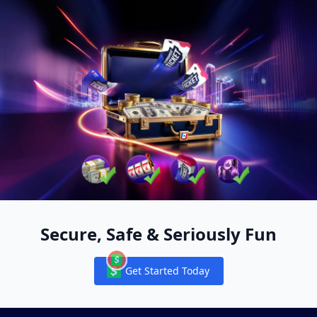
Secure, Safe & Seriously Fun
Get Started Today
Notifications