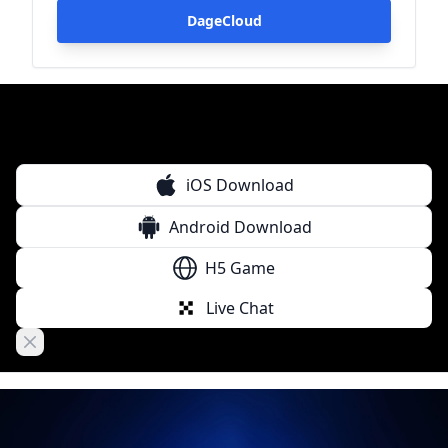
DageCloud
iOS Download
Android Download
H5 Game
Live Chat
Close banner