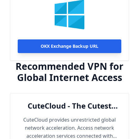
OKX Exchange Backup URL
Recommended VPN for
Global Internet Access
CuteCloud - The Cutest
Cloud
CuteCloud provides unrestricted global
network acceleration. Access network
acceleration services connected with