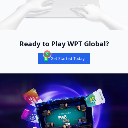
Ready to Play WPT Global?
Get Started Today
Notifications