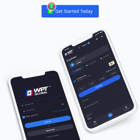
Get Started Today
Notifications