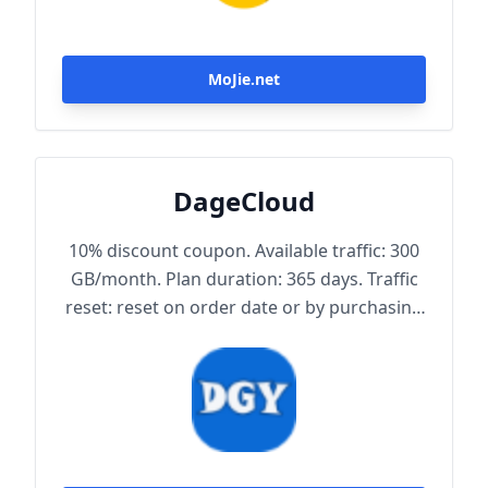
MoJie.net
DageCloud
10% discount coupon. Available traffic: 300
GB/month. Plan duration: 365 days. Traffic
reset: reset on order date or by purchasing
traffic package. Maximum achievable
bandwidth: 1000 Mbps. Node protocol:
Trojan.