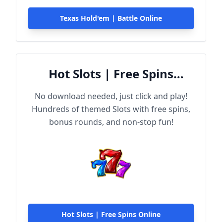
Texas Hold'em | Battle Online
Hot Slots | Free Spins
Online
No download needed, just click and play!
Hundreds of themed Slots with free spins,
bonus rounds, and non-stop fun!
Hot Slots | Free Spins Online