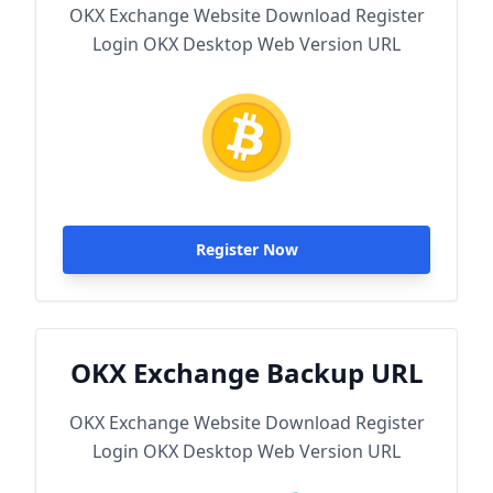
OKX Exchange Website Download Register
Login OKX Desktop Web Version URL
Register Now
OKX Exchange Backup URL
OKX Exchange Website Download Register
Login OKX Desktop Web Version URL