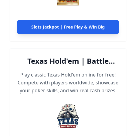
Slots Jackpot | Free Play & Win Big
Texas Hold'em | Battle
Online
Play classic Texas Hold'em online for free!
Compete with players worldwide, showcase
your poker skills, and win real cash prizes!