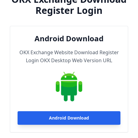
Register Login
Android Download
OKX Exchange Website Download Register
Login OKX Desktop Web Version URL
Android Download