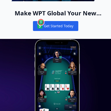
Make WPT Global Your New
Online Poker Home
Get Started Today
Notifications