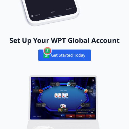
Set Up Your WPT Global Account
Get Started Today
Notifications