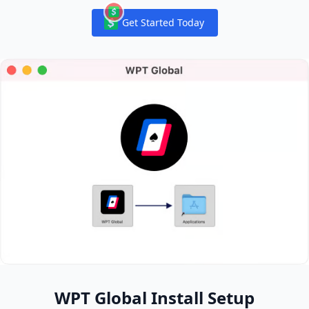
Get Started Today
Notifications
WPT Global Install Setup