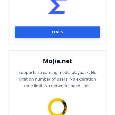
EEVPN
MoJie.net
Supports streaming media playback. No
limit on number of users. No expiration
time limit. No network speed limit.