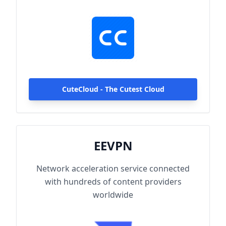
hundreds of content providers worldwide.
With up to 2000Mbps single-line access
capacity and 1000+ high-speed servers
globally, enjoy fast and stable connections
anytime, anywhere.
CuteCloud - The Cutest Cloud
EEVPN
Network acceleration service connected
with hundreds of content providers
worldwide