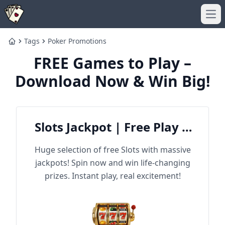
Ope
Tags
Poker Promotions
Home
FREE Games to Play –
Download Now & Win Big!
Slots Jackpot | Free Play &
Win Big
Huge selection of free Slots with massive
jackpots! Spin now and win life-changing
prizes. Instant play, real excitement!