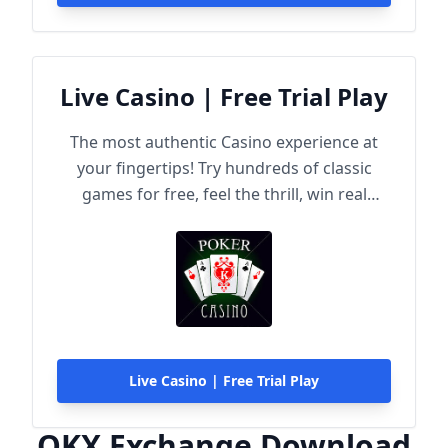
Live Casino | Free Trial Play
The most authentic Casino experience at
your fingertips! Try hundreds of classic
games for free, feel the thrill, win real
rewards!
Live Casino | Free Trial Play
OKX Exchange Download