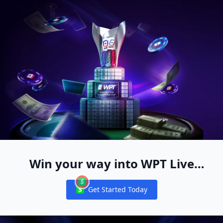
Win your way into WPT Live
Events Worldwide
Get Started Today
Notifications