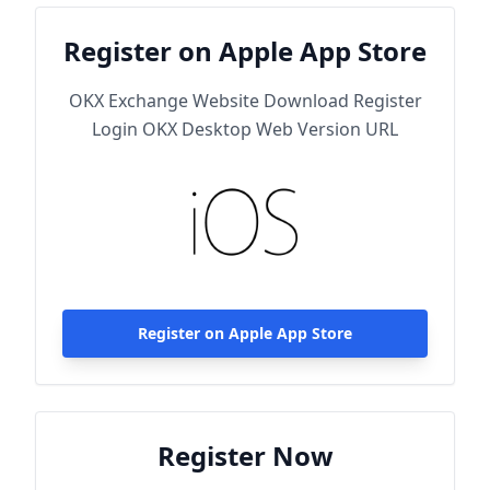
Register on Apple App Store
OKX Exchange Website Download Register
Login OKX Desktop Web Version URL
Register on Apple App Store
Register Now