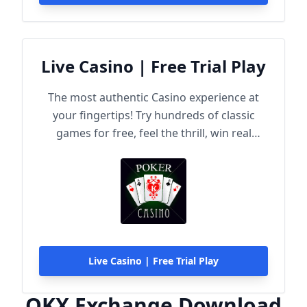
Live Casino | Free Trial Play
The most authentic Casino experience at
your fingertips! Try hundreds of classic
games for free, feel the thrill, win real
rewards!
Live Casino | Free Trial Play
OKX Exchange Download