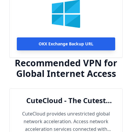
OKX Exchange Backup URL
Recommended VPN for
Global Internet Access
CuteCloud - The Cutest
Cloud
CuteCloud provides unrestricted global
network acceleration. Access network
acceleration services connected with