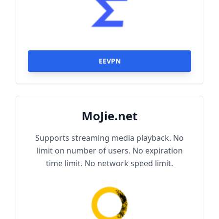
EEVPN
MoJie.net
Supports streaming media playback. No
limit on number of users. No expiration
time limit. No network speed limit.