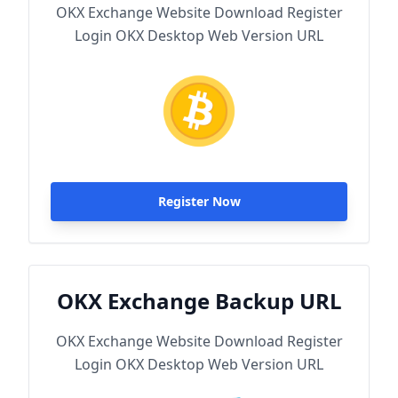
OKX Exchange Website Download Register
Login OKX Desktop Web Version URL
Register Now
OKX Exchange Backup URL
OKX Exchange Website Download Register
Login OKX Desktop Web Version URL