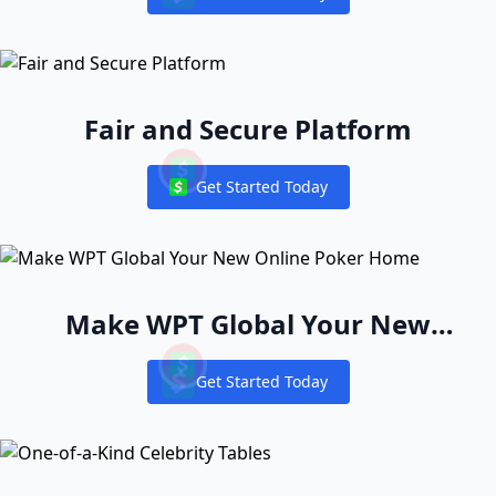
Notifications
Fair and Secure Platform
Get Started Today
Notifications
Make WPT Global Your New
Online Poker Home
Get Started Today
Notifications