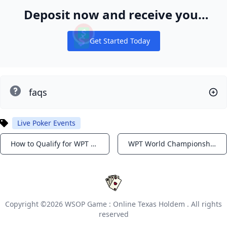
Deposit now and receive your
WPT® Global Ticket Package
Get Started Today
Notifications
faqs
Live Poker Events
How to Qualify for WPT Live Events Online in 2025
WPT World Championship 2024 Kicks Off at Wynn Las Vegas: What to Expect
Notifications
Notifications
Copyright ©2026
WSOP Game : Online Texas Holdem
. All rights
reserved