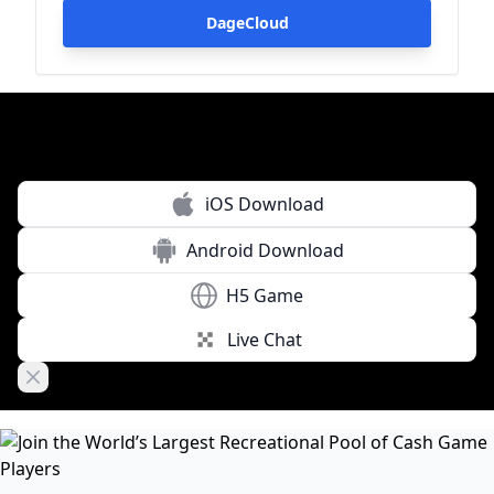
DageCloud
iOS Download
Android Download
H5 Game
Live Chat
Close banner