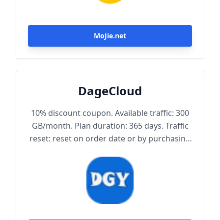
MoJie.net
DageCloud
10% discount coupon. Available traffic: 300
GB/month. Plan duration: 365 days. Traffic
reset: reset on order date or by purchasing
traffic package. Maximum achievable
bandwidth: 1000 Mbps. Node protocol:
Trojan.