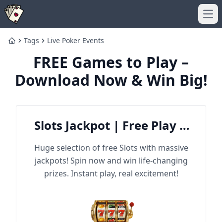
Ope
Tags
Live Poker Events
Home
FREE Games to Play –
Download Now & Win Big!
Slots Jackpot | Free Play &
Win Big
Huge selection of free Slots with massive
jackpots! Spin now and win life-changing
prizes. Instant play, real excitement!