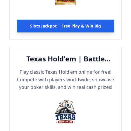
Slots Jackpot | Free Play & Win Big
Texas Hold'em | Battle
Online
Play classic Texas Hold'em online for free!
Compete with players worldwide, showcase
your poker skills, and win real cash prizes!