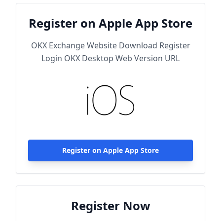
Register on Apple App Store
OKX Exchange Website Download Register
Login OKX Desktop Web Version URL
Register on Apple App Store
Register Now