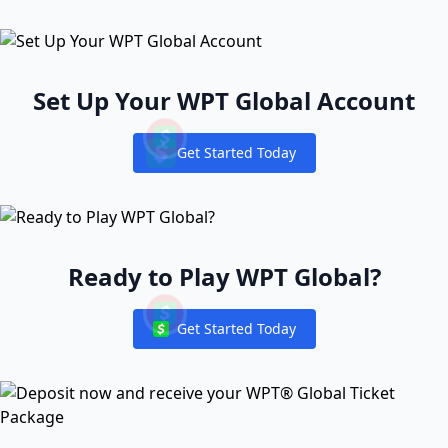
Set Up Your WPT Global Account
Get Started Today
Notifications
Ready to Play WPT Global?
Get Started Today
Notifications