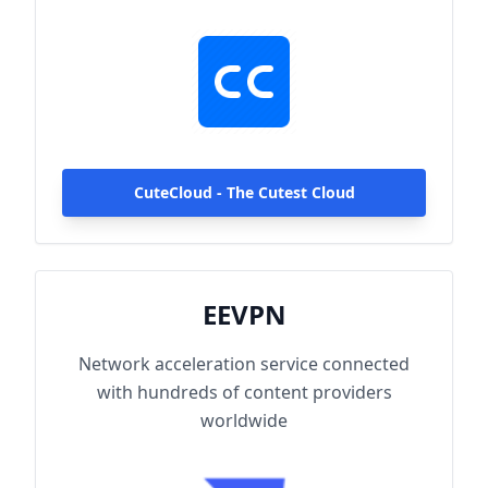
hundreds of content providers worldwide.
With up to 2000Mbps single-line access
capacity and 1000+ high-speed servers
globally, enjoy fast and stable connections
anytime, anywhere.
CuteCloud - The Cutest Cloud
EEVPN
Network acceleration service connected
with hundreds of content providers
worldwide