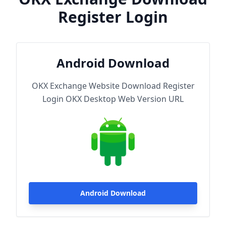
Register Login
Android Download
OKX Exchange Website Download Register
Login OKX Desktop Web Version URL
Android Download