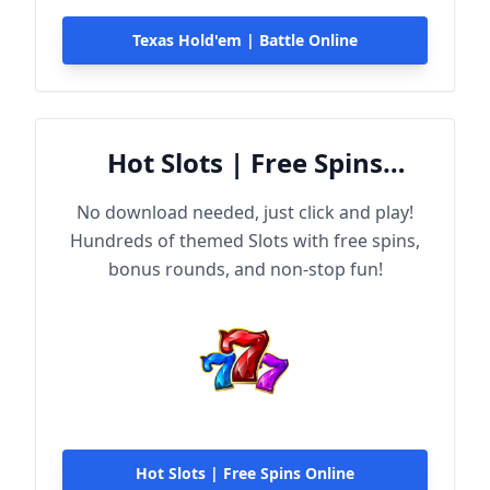
Texas Hold'em | Battle Online
Hot Slots | Free Spins
Online
No download needed, just click and play!
Hundreds of themed Slots with free spins,
bonus rounds, and non-stop fun!
Hot Slots | Free Spins Online