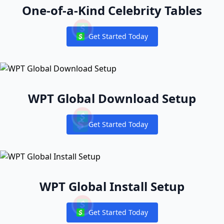
One-of-a-Kind Celebrity Tables
Get Started Today
Notifications
WPT Global Download Setup
Get Started Today
Notifications
WPT Global Install Setup
Get Started Today
Notifications