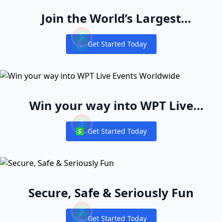
Join the World’s Largest
Recreational Pool of Cash Game
Get Started Today
Players
Notifications
Win your way into WPT Live
Events Worldwide
Get Started Today
Notifications
Secure, Safe & Seriously Fun
Get Started Today