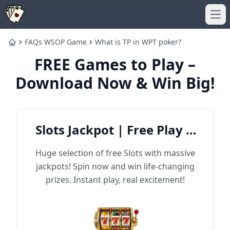
Ope
FAQs WSOP Game
What is TP in WPT poker?
Home
FREE Games to Play –
Download Now & Win Big!
Slots Jackpot | Free Play &
Win Big
Huge selection of free Slots with massive
jackpots! Spin now and win life-changing
prizes. Instant play, real excitement!