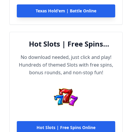
Texas Hold'em | Battle Online
Hot Slots | Free Spins
Online
No download needed, just click and play!
Hundreds of themed Slots with free spins,
bonus rounds, and non-stop fun!
Hot Slots | Free Spins Online