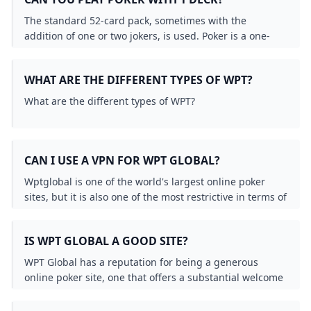
The standard 52-card pack, sometimes with the
addition of one or two jokers, is used. Poker is a one-
pack game, but today, in virtually all games played in
clubs and among the best players, two packs of
WHAT ARE THE DIFFERENT TYPES OF WPT?
contrasting colors are utilized in order to speed up the
game.
What are the different types of WPT?
CAN I USE A VPN FOR WPT GLOBAL?
Wptglobal is one of the world's largest online poker
sites, but it is also one of the most restrictive in terms of
IP address restrictions. As a general rule, traditional
VPNs cannot be used to access the platform because
IS WPT GLOBAL A GOOD SITE?
they can either warn or block your accounts.
WPT Global has a reputation for being a generous
online poker site, one that offers a substantial welcome
bonuses and plentiful ongoing promotions. PokerNews'
relationship with WPT Global allows us to offer the best