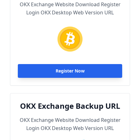
OKX Exchange Website Download Register
Login OKX Desktop Web Version URL
Register Now
OKX Exchange Backup URL
OKX Exchange Website Download Register
Login OKX Desktop Web Version URL