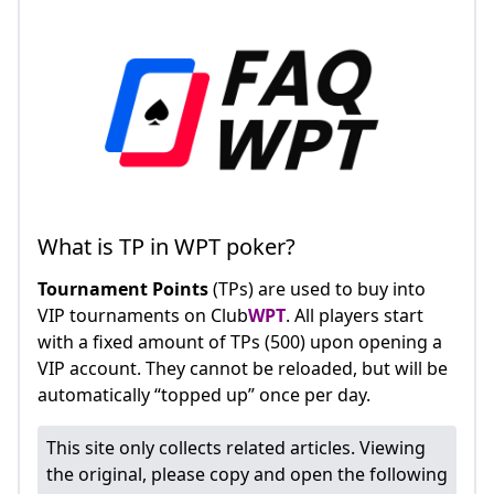
What is TP in WPT poker?
Tournament Points
(TPs) are used to buy into
VIP tournaments on Club
WPT
. All players start
with a fixed amount of TPs (500) upon opening a
VIP account. They cannot be reloaded, but will be
automatically “topped up” once per day.
This site only collects related articles. Viewing
the original, please copy and open the following