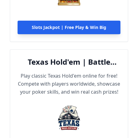
Slots Jackpot | Free Play & Win Big
Texas Hold'em | Battle
Online
Play classic Texas Hold'em online for free!
Compete with players worldwide, showcase
your poker skills, and win real cash prizes!