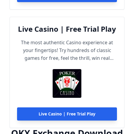
Live Casino | Free Trial Play
The most authentic Casino experience at
your fingertips! Try hundreds of classic
games for free, feel the thrill, win real
rewards!
Live Casino | Free Trial Play
OKX Exchange Download