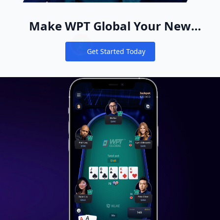
Make WPT Global Your New
Online Poker Home
Get Started Today
Notifications