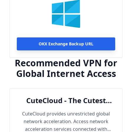
OKX Exchange Backup URL
Recommended VPN for
Global Internet Access
CuteCloud - The Cutest
Cloud
CuteCloud provides unrestricted global
network acceleration. Access network
acceleration services connected with