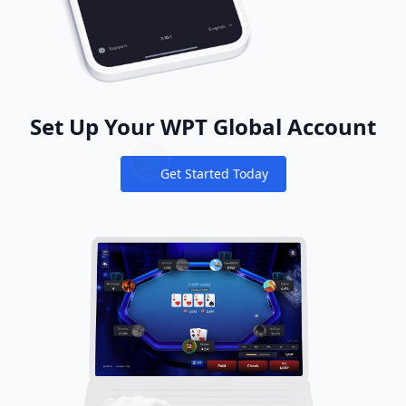
Set Up Your WPT Global Account
Get Started Today
Notifications