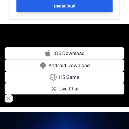
DageCloud
iOS Download
Android Download
H5 Game
Live Chat
Close banner