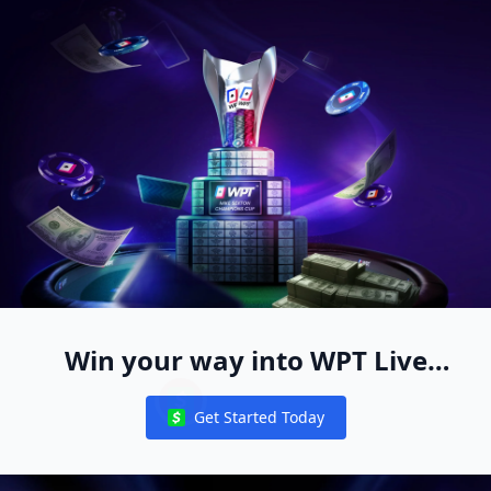
Win your way into WPT Live
Events Worldwide
Get Started Today
Notifications