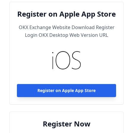
Register on Apple App Store
OKX Exchange Website Download Register
Login OKX Desktop Web Version URL
Register on Apple App Store
Register Now