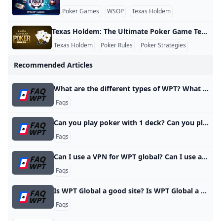
Poker Games
WSOP
Texas Holdem
Texas Holdem: The Ultimate Poker Game Texas Hold’em is one of the most popular forms of poker played worldwide, known for its blend of strategy, skill, and chance. Whether you are a beginner or an experienced player, understanding the nuances of this game can significantly enhance your playing experience. Understanding the Basics of Texas Hold’em In Texas Hold’em, each player is dealt two private cards (known as hole cards), and five community cards are dealt face-up on the table.
Texas Holdem
Poker Rules
Poker Strategies
Recommended Articles
What are the different types of WPT? What are the different types of WPT? Table 1 WPT Technology Frequency Capacitive CPT Laser LPT Radio frequency RFPT Acoustic APT
Faqs
Can you play poker with 1 deck? Can you play poker with 1 deck? The standard 52-card pack, sometimes with the addition of one or two jokers, is used. Poker is a one-pack game, but today, in virtually all games played in clubs and among the best players, two packs of contrasting colors are utilized in order to speed up the game.
Faqs
Can I use a VPN for WPT global? Can I use a VPN for WPT global? WPT Global is one of the world’s largest online poker sites, but it is also one of the most restrictive in terms of IP address restrictions. As a general rule, traditional VPNs cannot be used to access the platform because they can either warn or block your accounts.
Faqs
Is WPT Global a good site? Is WPT Global a good site? WPT Global has a reputation for being a generous online poker site, one that offers a substantial welcome bonuses and plentiful ongoing promotions. PokerNews’ relationship with WPT Global allows us to offer the best WPT Global welcome bonus, so always use our links when creating an online poker account.
Faqs