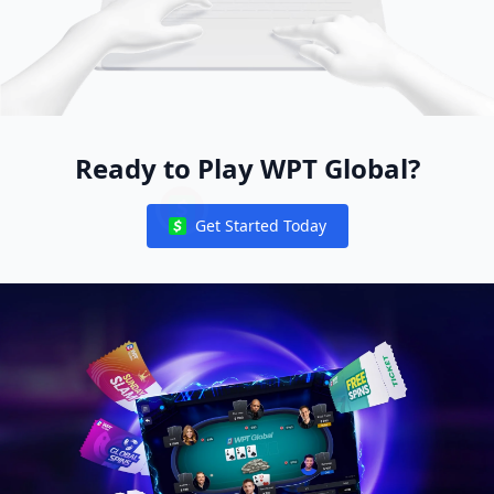
Ready to Play WPT Global?
Get Started Today
Notifications