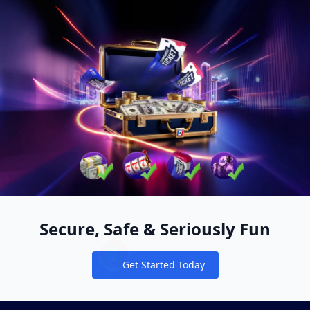
Secure, Safe & Seriously Fun
Get Started Today
Notifications