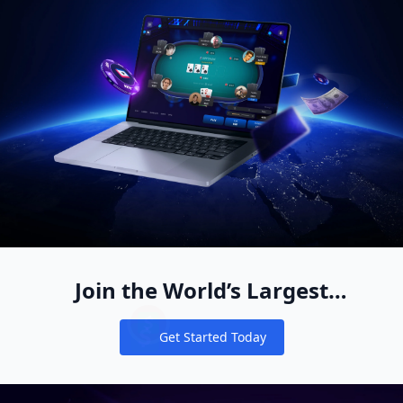
Join the World’s Largest
Recreational Pool of Cash Game
Get Started Today
Players
Notifications