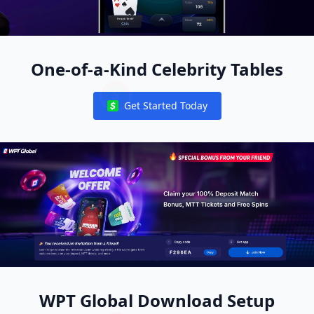
One-of-a-Kind Celebrity Tables
Get Started Today
Notifications
WPT Global Download Setup