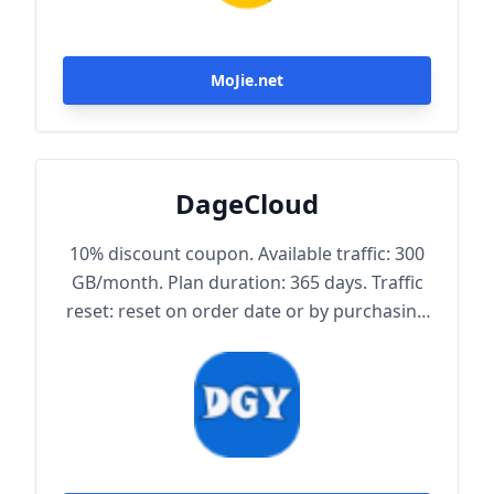
MoJie.net
DageCloud
10% discount coupon. Available traffic: 300
GB/month. Plan duration: 365 days. Traffic
reset: reset on order date or by purchasing
traffic package. Maximum achievable
bandwidth: 1000 Mbps. Node protocol:
Trojan.