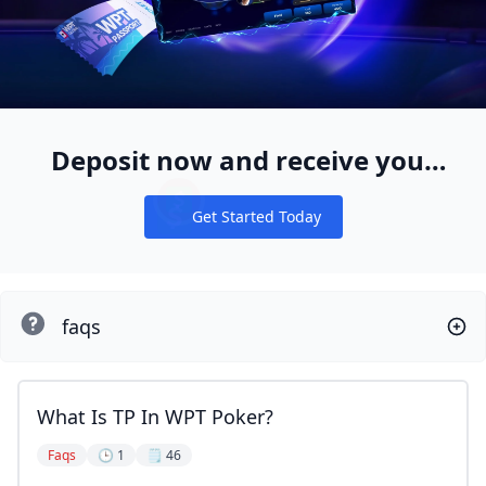
Deposit now and receive your
WPT® Global Ticket Package
Get Started Today
Notifications
faqs
What Is TP In WPT Poker?
Faqs
🕒 1
🗒️ 46