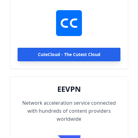
hundreds of content providers worldwide.
With up to 2000Mbps single-line access
capacity and 1000+ high-speed servers
globally, enjoy fast and stable connections
anytime, anywhere.
CuteCloud - The Cutest Cloud
EEVPN
Network acceleration service connected
with hundreds of content providers
worldwide