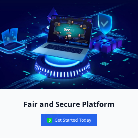
Fair and Secure Platform
Get Started Today
Notifications