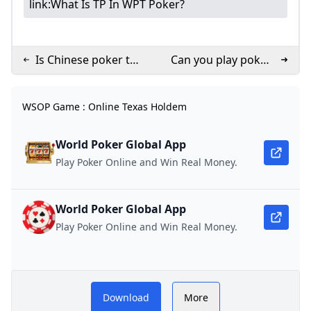
link:
What Is TP In WPT Poker?
Is Chinese poker the
Can you play poker
same as poker?
with 1 deck?
WSOP Game : Online Texas Holdem
World Poker Global App
Play Poker Online and Win Real Money.
World Poker Global App
Play Poker Online and Win Real Money.
s
Play Learn and Win Money
Download
More
Online Texas Holdem,