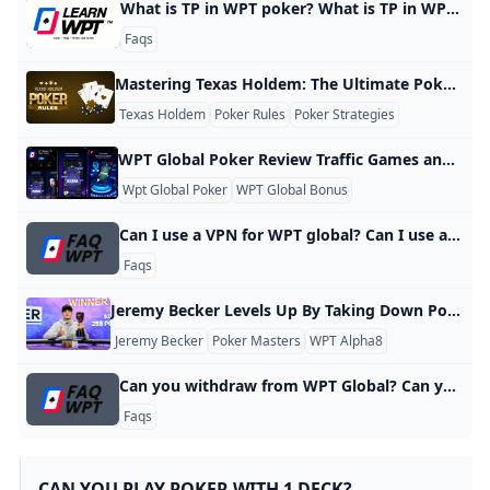
What is TP in WPT poker? What is TP in WPT poker? Tournament Points (TPs) are used to buy into VIP tournaments on ClubWPT. All players start with a fixed amount of TPs (500) upon opening a VIP account. They cannot be reloaded, but will be automatically “topped up” once per day.
Faqs
Mastering Texas Holdem: The Ultimate Poker Game Texas Hold’em is one of the most popular forms of poker played worldwide, known for its blend of strategy, skill, and chance. Whether you are a beginner or an experienced player, understanding the nuances of this game can significantly enhance your playing experience. Understanding the Basics of Texas Hold’em In Texas Hold’em, each player is dealt two private cards (known as hole cards), and five community cards are dealt face-up on the table.
Texas Holdem
Poker Rules
Poker Strategies
WPT Global Poker Review Traffic Games and Promotions Introduction to WPT Global Poker WPT Global is a new entrant in the online poker landscape, representing the online segment of the prestigious World Poker Tour (WPT). Launched in 2022, WPT Global has quickly established itself, reaching players in over 50 countries. Leveraging decades of expertise from the WPT, this platform offers a cutting-edge online poker client designed for safety and user experience. Why Choose WPT Global? WPT Global stands out by employing innovative Web 3.
Wpt Global Poker
WPT Global Bonus
Can I use a VPN for WPT global? Can I use a VPN for WPT global? WPT Global is one of the world’s largest online poker sites, but it is also one of the most restrictive in terms of IP address restrictions. As a general rule, traditional VPNs cannot be used to access the platform because they can either warn or block your accounts.
Faqs
Jeremy Becker Levels Up By Taking Down Poker Masters Title Jeremy Becker Levels Up By Taking Down Poker Masters Title Jeremy Becker took home a new career-high cash of $255,000 after winning Event #2 of the 2024 Poker Masters. Las Vegas tournament pro Jeremy Becker‘s poker career took a giant step forward on Thursday afternoon after he won Event #2 of PokerGO’s 2024 Poker Masters – a $10,000 buy-in No Limit Hold’em event – for a new career-high score of $255,000.
Jeremy Becker
Poker Masters
WPT Alpha8
Can you withdraw from WPT Global? Can you withdraw from WPT Global? Before making your first withdrawal, WPT Global, as a licensed operator, requires new customers to verify their account by providing the necessary documentation. This includes: Documentation that proves your identity such as a driving licence or passport.
Faqs
CAN YOU PLAY POKER WITH 1 DECK?