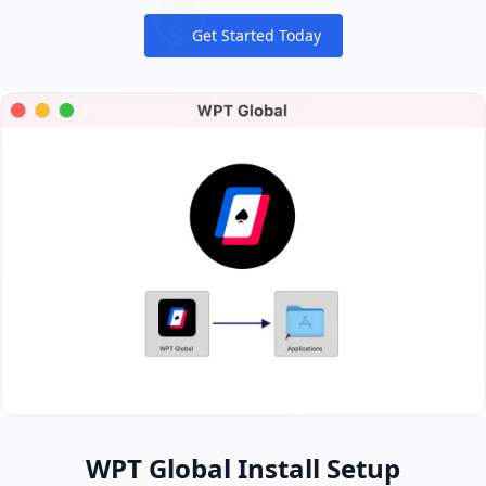
Get Started Today
Notifications
WPT Global Install Setup