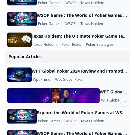
Poker Games
WSOP
Texas Holdem
WSOP Game : The World of Poker Games at WSOP The World Series of Poker (WSOP) offers a diverse range of poker games that cater to both beginners and seasoned players. While Texas Hold’em has gained immense popularity, there are many other thrilling variations to explore. Types of Poker Games Available 1. Texas Hold’em: Each player receives two cards face down, followed by community cards dealt face up on the center of the table. Players use these cards to make the best five-card hand.
Poker Games
WSOP
Texas Holdem
Texas Holdem: The Ultimate Poker Game Texas Hold’em is one of the most popular forms of poker played worldwide, known for its blend of strategy, skill, and chance. Whether you are a beginner or an experienced player, understanding the nuances of this game can significantly enhance your playing experience. Understanding the Basics of Texas Hold’em In Texas Hold’em, each player is dealt two private cards (known as hole cards), and five community cards are dealt face-up on the table.
Texas Holdem
Poker Rules
Poker Strategies
Popular Articles
WPT Global Poker 2024 Review and Promotions OFFRE SPÉCIALE À DURÉE LIMITÉE : les nouveaux utilisateurs reçoivent des tickets satellites pour tenter de se qualifier pour le Championnat du monde WPT 2023 en décembre, qui offrira une cagnotte garantie record de 40 millions de dollars. Après avoir fait ses débuts à la télévision il y a vingt ans, le World Poker Tour a contribué de manière significative au développement du poker et à sa popularité. Reconnu pour son innovation, le World Poker Tour a transporté ses événements mondiaux historiques dans le monde en ligne via sa plateforme WPT Global (WPT).
Wpt Prime
Wpt Global Poker
WPT Global Account Review Account Verification Why is it necessary to verify the account? As an operator that complies with applicable laws and regulations, we need to verify the identity of players. Therefore, specific documents are required for the verification of player accounts. What documents are required to verify the account? To verify the account, valid identification documents such as ID cards, passports, driver’s licenses, utility bills, and deposit certificates are required. The provided documents should have clear photos where all four corners are visible.
WPT Global
KYC
Explore the World of Poker Games at WSOP The World Series of Poker (WSOP) offers a diverse range of poker games that cater to both beginners and seasoned players. While Texas Hold’em has gained immense popularity, there are many other thrilling variations to explore. Types of Poker Games Available 1. Texas Hold’em: Each player receives two cards face down, followed by community cards dealt face up on the center of the table. Players use these cards to make the best five-card hand.
Poker Games
WSOP
Texas Holdem
WSOP Game : The World of Poker Games at WSOP The World Series of Poker (WSOP) offers a diverse range of poker games that cater to both beginners and seasoned players. While Texas Hold’em has gained immense popularity, there are many other thrilling variations to explore. Types of Poker Games Available 1. Texas Hold’em: Each player receives two cards face down, followed by community cards dealt face up on the center of the table. Players use these cards to make the best five-card hand.