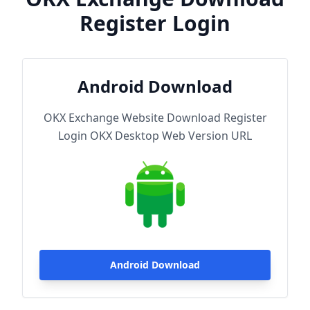
Register Login
Android Download
OKX Exchange Website Download Register
Login OKX Desktop Web Version URL
Android Download