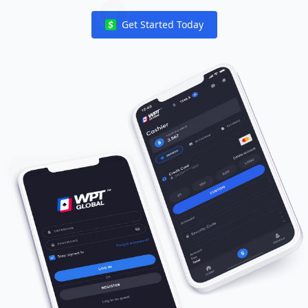
Get Started Today
Notifications