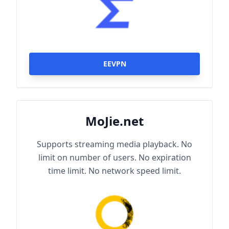
EEVPN
MoJie.net
Supports streaming media playback. No
limit on number of users. No expiration
time limit. No network speed limit.