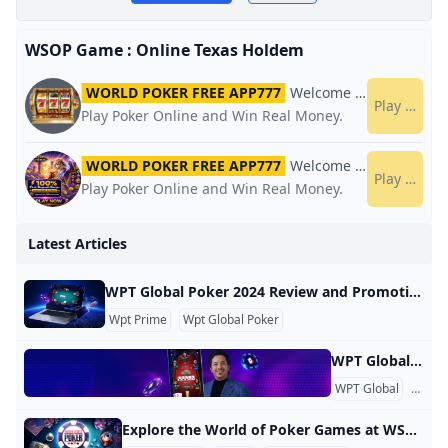
Geting wsop game free
WSOP Game : Online Texas Holdem
chips
WORLD POKER FREE APP777
Welcome Bonus
World 
Play now
Play Poker Online and Win Real Money.
WORLD POKER FREE APP777
Welcome Bonus
World 
Play now
Play Poker Online and Win Real Money.
Latest Articles
WPT Global Poker 2024 Review and Promotions OFFRE SPÉCIALE À DURÉE LIMITÉE : les nouveaux utilisateurs reçoivent des tickets satellites pour tenter de se qualifier pour le Championnat du monde WPT 2023 en décembre, qui offrira une cagnotte garantie record de 40 millions de dollars. Après avoir fait ses débuts à la télévision il y a vingt ans, le World Poker Tour a contribué de manière significative au développement du poker et à sa popularité. Reconnu pour son innovation, le World Poker Tour a transporté ses événements mondiaux historiques dans le monde en ligne via sa plateforme WPT Global (WPT).
Wpt Prime
Wpt Global Poker
WPT Global Account Review Account Verification Why is it necessary to verify the account? As an operator that complies with applicable laws and regulations, we need to verify the identity of players. Therefore, specific documents are required for the verification of player accounts. What documents are required to verify the account? To verify the account, valid identification documents such as ID cards, passports, driver’s licenses, utility bills, and deposit certificates are required. The provided documents should have clear photos where all four corners are visible.
WPT Global
KYC
Explore the World of Poker Games at WSOP The World Series of Poker (WSOP) offers a diverse range of poker games that cater to both beginners and seasoned players. While Texas Hold’em has gained immense popularity, there are many other thrilling variations to explore. Types of Poker Games Available 1. Texas Hold’em: Each player receives two cards face down, followed by community cards dealt face up on the center of the table. Players use these cards to make the best five-card hand.